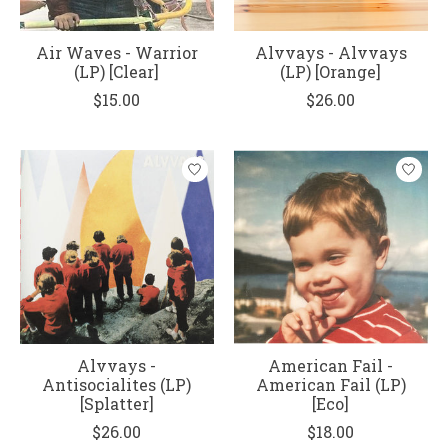
Air Waves - Warrior
Alvvays - Alvvays
(LP) [Clear]
(LP) [Orange]
$15.00
$26.00
Alvvays -
American Fail -
Antisocialites (LP)
American Fail (LP)
[Splatter]
[Eco]
$26.00
$18.00