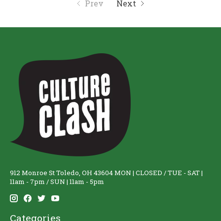
Prev
Next
912 Monroe St Toledo, OH 43604 MON | CLOSED / TUE - SAT |
11am - 7pm / SUN | 11am - 5pm
Categories