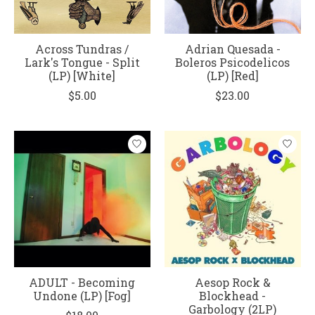
Across Tundras /
Adrian Quesada -
Lark's Tongue - Split
Boleros Psicodelicos
(LP) [White]
(LP) [Red]
$5.00
$23.00
ADULT - Becoming
Aesop Rock &
Undone (LP) [Fog]
Blockhead -
Garbology (2LP)