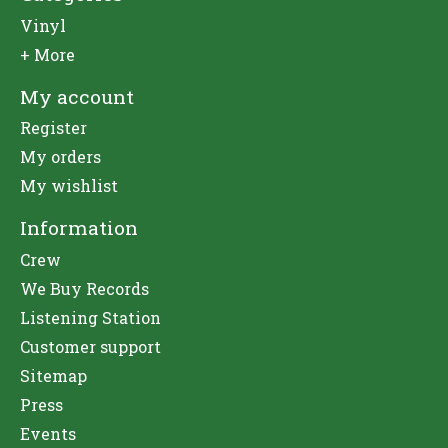
Vinyl
+ More
My account
Register
My orders
My wishlist
Information
Crew
We Buy Records
Listening Station
Customer support
Sitemap
Press
Events