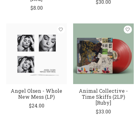
$30.00
$8.00
Angel Olsen - Whole
Animal Collective -
New Mess (LP)
Time Skiffs (2LP)
[Ruby]
$24.00
$33.00