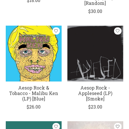
$18.00
[Random]
$30.00
Aesop Rock &
Aesop Rock -
Tobacco - Malibu Ken
Appleseed (LP)
(LP) [Blue]
[Smoke]
$26.00
$23.00