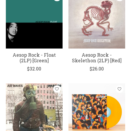
Aesop Rock - Float
Aesop Rock -
(2LP) [Green]
Skelethon (2LP) [Red]
$32.00
$26.00