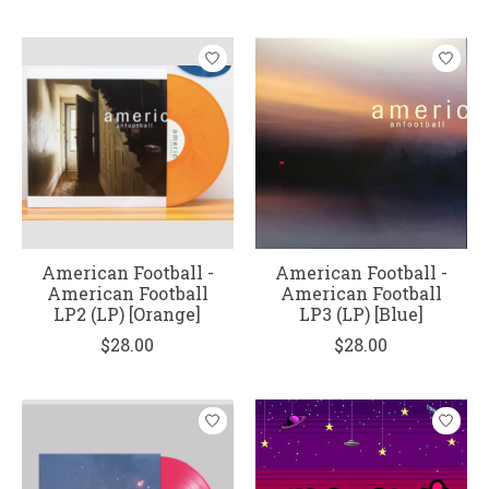
American Football -
American Football -
American Football
American Football
LP2 (LP) [Orange]
LP3 (LP) [Blue]
$28.00
$28.00