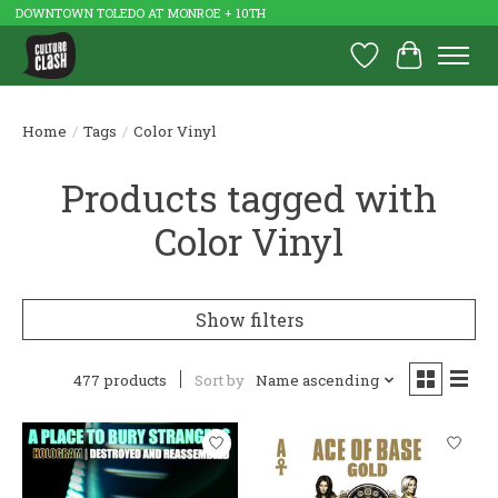
DOWNTOWN TOLEDO AT MONROE + 10TH
Wish List
Cart
Home
/
Tags
/
Color Vinyl
Products tagged with
Color Vinyl
Show filters
477 products
Sort by
Name ascending