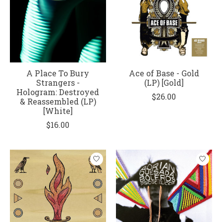
A Place To Bury
Ace of Base - Gold
Strangers -
(LP) [Gold]
Hologram: Destroyed
$26.00
& Reassembled (LP)
[White]
$16.00