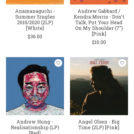
Anamanaguchi -
Andrew Gabbard /
Summer Singles
Kendra Morris - Don't
2010/2020 (2LP)
Talk, Put Your Head
[White]
On My Shoulder (7")
[Pink]
$36.00
$10.00
Andrew Hung -
Angel Olsen - Big
Realisationship (LP)
Time (2LP) [Pink]
[Red]