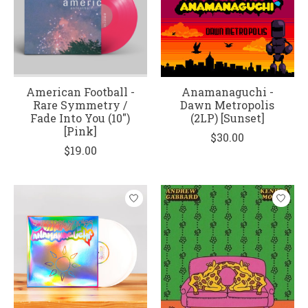
American Football -
Anamanaguchi -
Rare Symmetry /
Dawn Metropolis
Fade Into You (10")
(2LP) [Sunset]
[Pink]
$30.00
$19.00