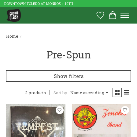
DOWNTOWN TOLEDO AT MONROE + 10TH
Wish List
Cart
Home
/
Pre-Spun
Show filters
2 products
Sort by
Name ascending