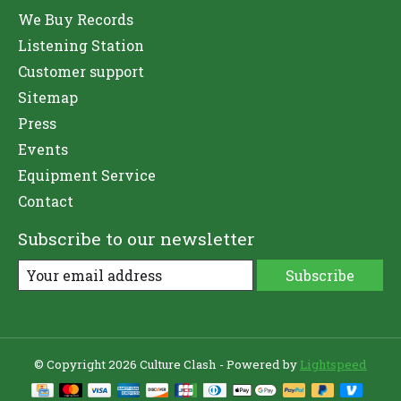
We Buy Records
Listening Station
Customer support
Sitemap
Press
Events
Equipment Service
Contact
Subscribe to our newsletter
Subscribe
© Copyright 2026 Culture Clash - Powered by
Lightspeed