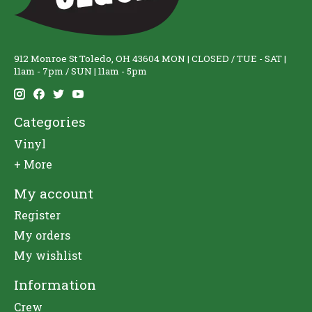
912 Monroe St Toledo, OH 43604 MON | CLOSED / TUE - SAT |
11am - 7pm / SUN | 11am - 5pm
Categories
Vinyl
+ More
My account
Register
My orders
My wishlist
Information
Crew