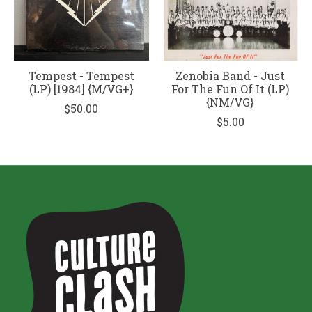
Tempest - Tempest
Zenobia Band - Just
(LP) [1984] {M/VG+}
For The Fun Of It (LP)
{NM/VG}
$50.00
$5.00