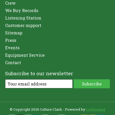
Crew
We Buy Records
Listening Station
Customer support
Sitemap
Press
Events
Equipment Service
Contact
Subscribe to our newsletter
Subscribe
© Copyright 2026 Culture Clash - Powered by
Lightspeed