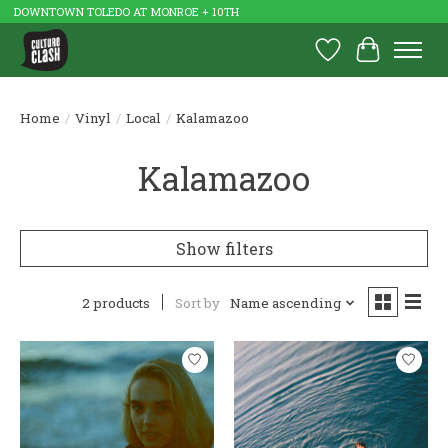
DOWNTOWN TOLEDO AT MONROE + 10TH
Wish List
Cart
Home
/
Vinyl
/
Local
/
Kalamazoo
Kalamazoo
Show filters
2 products
Sort by
Name ascending