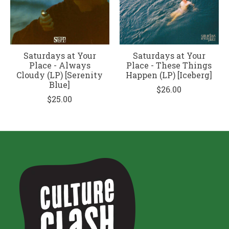
Saturdays at Your
Saturdays at Your
Place - Always
Place - These Things
Cloudy (LP) [Serenity
Happen (LP) [Iceberg]
Blue]
$26.00
$25.00