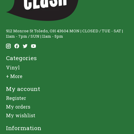
912 Monroe St Toledo, OH 43604 MON | CLOSED / TUE - SAT |
11am - 7pm / SUN | 11am - 5pm
Categories
Vinyl
+ More
My account
Register
My orders
My wishlist
Information