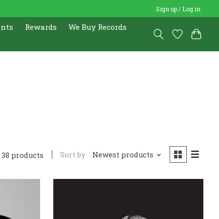
Sign up / Log in
ents
Rewards
We Buy Records
Sort by
Newest products
38 products