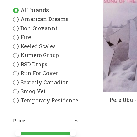
All brands
American Dreams
Don Giovanni
Fire
Keeled Scales
Numero Group
RSD Drops
Run For Cover
Secretly Canadian
Smog Veil
Pere Ubu -
Temporary Residence
Price
Price minimum value
Price maximum value