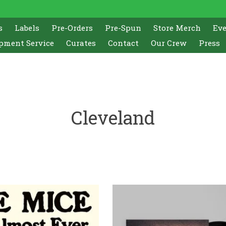
s
Labels
Pre-Orders
Pre-Spun
Store Merch
Ev
pment Service
Curates
Contact
Our Crew
Press
Cleveland