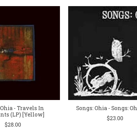
Ohia - Travels In
Songs: Ohia - Songs: Oh
nts (LP) [Yellow]
$23.00
$28.00