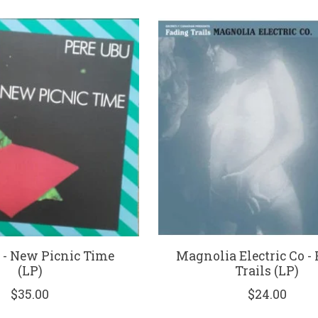
 - New Picnic Time
Magnolia Electric Co -
(LP)
Trails (LP)
$35.00
$24.00