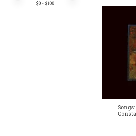
$
0
- $
100
Songs: 
Consta