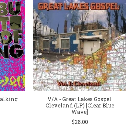
Walking
V/A - Great Lakes Gospel:
Cleveland (LP) [Clear Blue
Wave]
$28.00