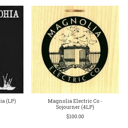
ia (LP)
Magnolia Electric Co -
Sojourner (4LP)
$100.00