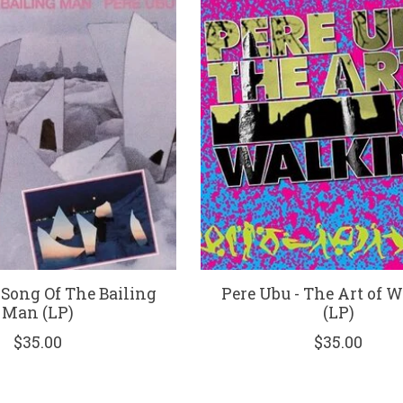
 Song Of The Bailing
Pere Ubu - The Art of 
Man (LP)
(LP)
$35.00
$35.00