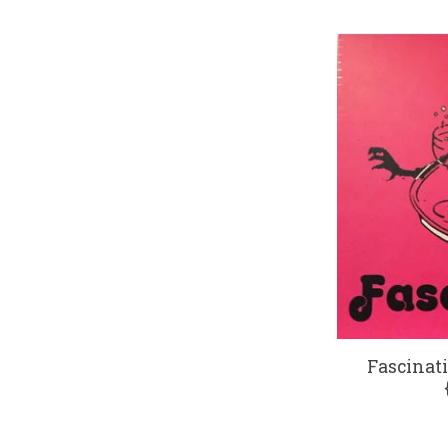
Fascinati