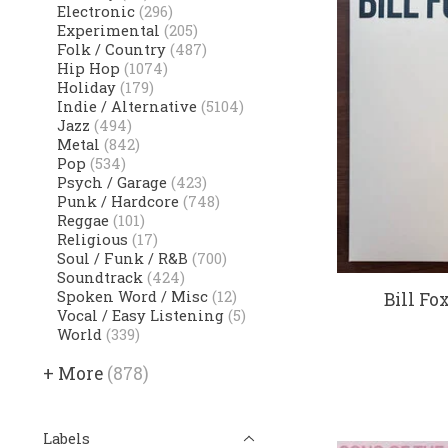
Electronic
(296)
Experimental
(205)
Folk / Country
(487)
Hip Hop
(1074)
Holiday
(179)
Indie / Alternative
(5104)
Jazz
(494)
Metal
(842)
Pop
(534)
Psych / Garage
(423)
Punk / Hardcore
(748)
Reggae
(101)
Religious
(17)
Soul / Funk / R&B
(700)
Soundtrack
(424)
Spoken Word / Misc
(12)
Bill Fo
Vocal / Easy Listening
(5)
World
(339)
+ More
(878)
Labels