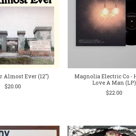
r Almost Ever (12")
Magnolia Electric Co - 
Love A Man (LP
$20.00
$22.00