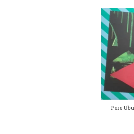
Pere Ubu