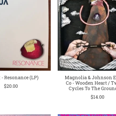
x - Resonance (LP)
Magnolia & Johnson El
Co - Wooden Heart / 
$20.00
Cycles To The Ground
$14.00