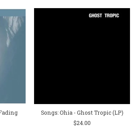
 Fading
Songs: Ohia - Ghost Tropic (LP)
$24.00