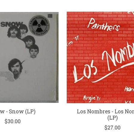
w - Snow (LP)
Los Nombres - Los No
(LP)
$30.00
$27.00