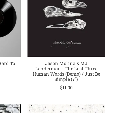
Hard To
Jason Molina & MJ
)
Lenderman - The Last Three
Human Words (Demo) / Just Be
Simple (7")
$11.00