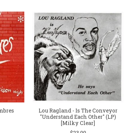
mbres
Lou Ragland - Is The Conveyor
"Understand Each Other" (LP)
[Milky Clear]
$23.00