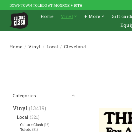
DOWNTOWN TOLEDO AT MONROE + 10TH
Home
Vinyl
+ More
Gift card
Equi
Home
/
Vinyl
/
Local
/
Cleveland
Categories
Vinyl
(13419)
Local
(321)
Culture Clash
(16)
Toledo
(81)