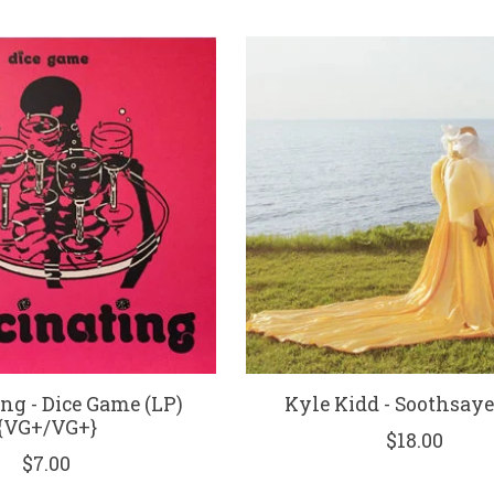
ng - Dice Game (LP)
Kyle Kidd - Soothsaye
{VG+/VG+}
$18.00
$7.00