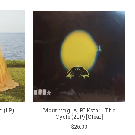
r (LP)
Mourning [A] BLKstar - The
Cycle (2LP) [Clear]
$25.00