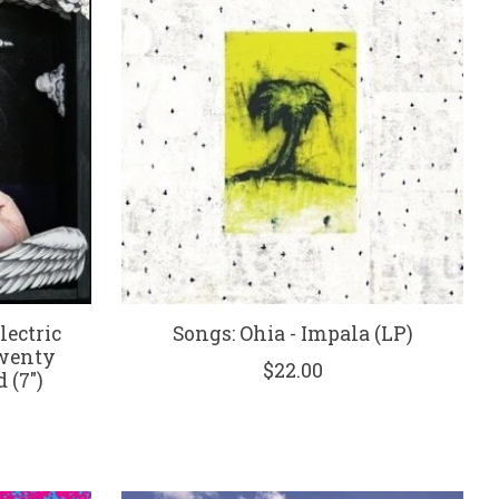
ectric
Songs: Ohia - Impala (LP)
Twenty
$22.00
 (7")