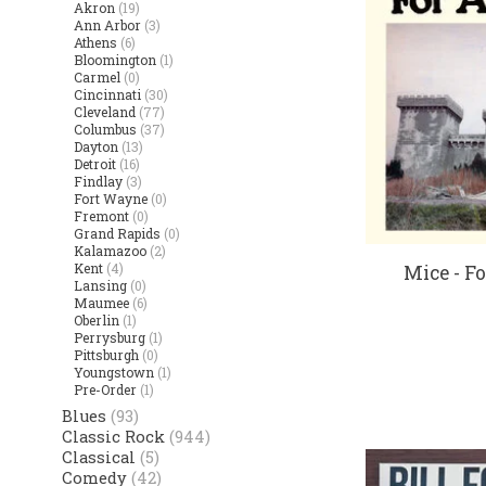
Akron
(19)
Ann Arbor
(3)
Athens
(6)
Bloomington
(1)
Carmel
(0)
Cincinnati
(30)
Cleveland
(77)
Columbus
(37)
Dayton
(13)
Detroit
(16)
Findlay
(3)
Fort Wayne
(0)
Fremont
(0)
Grand Rapids
(0)
Kalamazoo
(2)
Kent
(4)
Mice - Fo
Lansing
(0)
Maumee
(6)
Oberlin
(1)
Perrysburg
(1)
Pittsburgh
(0)
Youngstown
(1)
Pre-Order
(1)
Blues
(93)
Classic Rock
(944)
Classical
(5)
Comedy
(42)