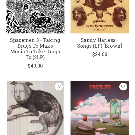
Spacemen 3 - Taking
Sandy Harless -
Drugs To Make
Songs (LP) [Brown]
Music To Take Drugs
$24.00
To (2LP)
$40.00