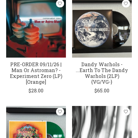
PRE-ORDER 09/11/26 |
Dandy Warhols -
Man Or Astroman? -
...Earth To The Dandy
Experiment Zero (LP)
Warhols (2LP)
[Orange]
{VG/VG-}
$28.00
$65.00