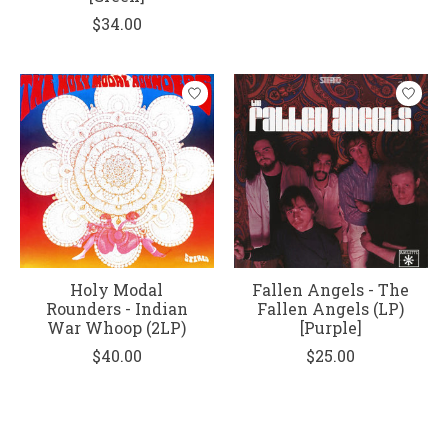
$34.00
Holy Modal
Fallen Angels - The
Rounders - Indian
Fallen Angels (LP)
War Whoop (2LP)
[Purple]
$40.00
$25.00