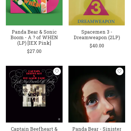
Panda Bear & Sonic
Spacemen 3 -
Boom - A ? of WHEN
Dreamweapon (2LP)
(LP) [IEX Pink]
$40.00
$27.00
Captain Beefheart &
Panda Bear - Sinister