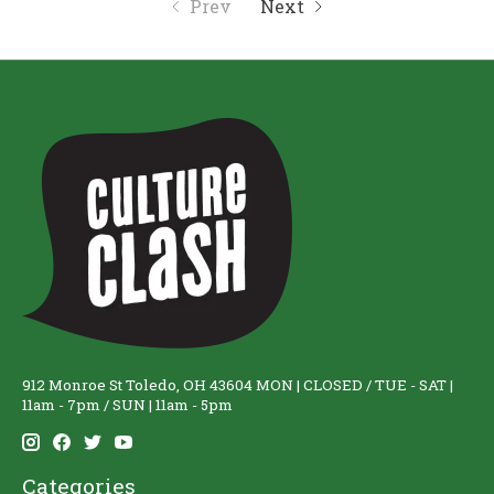
Prev
Next
912 Monroe St Toledo, OH 43604 MON | CLOSED / TUE - SAT |
11am - 7pm / SUN | 11am - 5pm
Categories