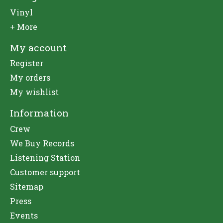
Vinyl
+ More
My account
Register
My orders
My wishlist
Information
Crew
We Buy Records
Listening Station
Customer support
Sitemap
Press
Events