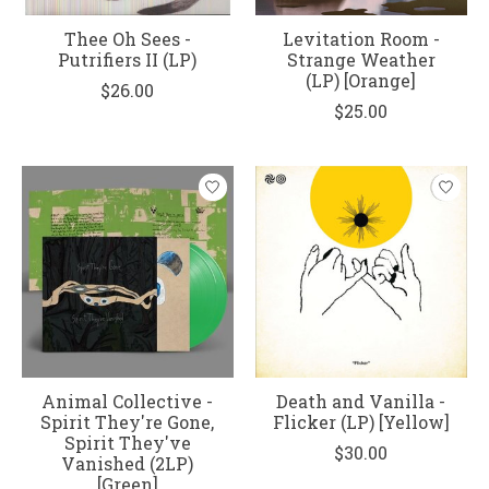
Thee Oh Sees -
Levitation Room -
Putrifiers II (LP)
Strange Weather
(LP) [Orange]
$26.00
$25.00
Animal Collective -
Death and Vanilla -
Spirit They're Gone,
Flicker (LP) [Yellow]
Spirit They've
$30.00
Vanished (2LP)
[Green]