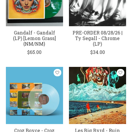
Gandalf - Gandalf
PRE-ORDER 08/28/26 |
(LP) [Lemon Grass]
Ty Segall - Chrome
{NM/NM}
(LP)
$65.00
$34.00
Croz Boyce - Croz
Les Big Byrd - Ruin