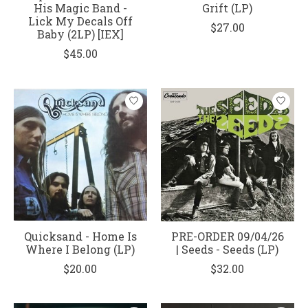
His Magic Band -
Grift (LP)
Lick My Decals Off
$27.00
Baby (2LP) [IEX]
$45.00
Quicksand - Home Is
PRE-ORDER 09/04/26
Where I Belong (LP)
| Seeds - Seeds (LP)
$20.00
$32.00