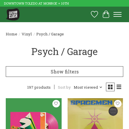
DOWNTOWN TOLEDO AT MONROE + 10TH
Wish List
Cart
Home
/
Vinyl
/
Psych / Garage
Psych / Garage
Show filters
197 products
Sort by
Most viewed