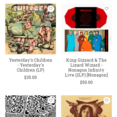
Yesterday's Children
King Gizzard & The
- Yesterday's
Lizard Wizard -
Children (LP)
Nonagon Infinity
Live (2LP) [Nonagon]
$35.00
$50.00