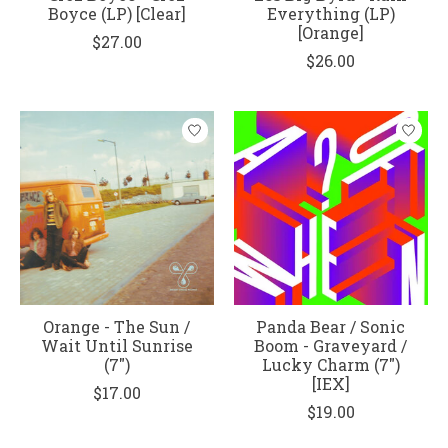
Boyce (LP) [Clear]
Everything (LP)
[Orange]
$27.00
$26.00
Orange - The Sun /
Panda Bear / Sonic
Wait Until Sunrise
Boom - Graveyard /
(7")
Lucky Charm (7")
[IEX]
$17.00
$19.00