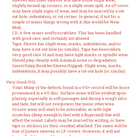
sleeves and inner sleeves will have some slight wear,
slightly turned-up corners, or a slight seam split. An LP cover
may have slight signs of wear, and may be marred by a cut-
out hole, indentation, or cut corner. In general, if not for a
couple of minor things wrong with it, this would be Near
Mint.
CD: A few minor scuffs/scratches. This has been handled
with good care, and certainly not abused.
Tape: Sleeve has slight wear, marks, indentations, and/or
may have a cut-out hole (or similar). Tape has been taken
very good care of and may have light marks or spindle wear.
Should play cleanly with minimal noise or degradation.
Insert/Inlay/Booklet/Sleeve/Digipak: Slight wear, marks,
indentations, it may possibly have a cut-out hole (or similar).
Very Good (VG)
Vinyl: Many of the defects found in a VG+ record will be more
pronounced in a VG disc. Surface noise will be evident upon
playing, especially in soft passages and during a song's intro
and fade, but will not overpower the music otherwise.
Groove wear will start to be noticeable, as with light
scratches (deep enough to feel with a fingernail) that will
affect the sound. Labels may be marred by writing, or have
tape or stickers (or their residue) attached. The same will be
true of picture sleeves or LP covers. However, it will not