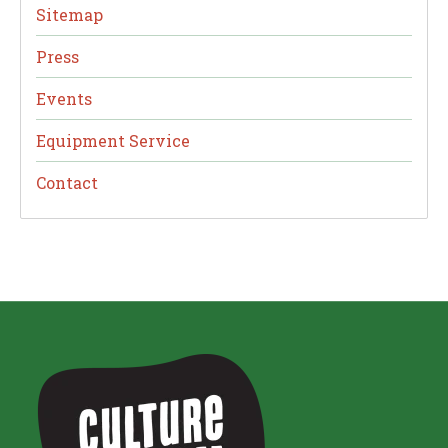
Sitemap
Press
Events
Equipment Service
Contact