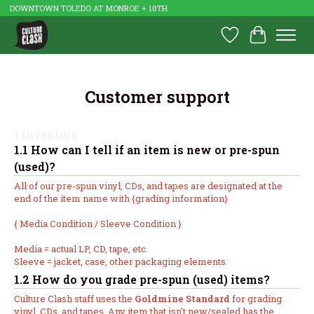
DOWNTOWN TOLEDO AT MONROE + 10TH
Wish List
Cart
Customer support
1 Inventory
1.1 How can I tell if an item is new or pre-spun
(used)?
All of our pre-spun vinyl, CDs, and tapes are designated at the
end of the item name with {grading information}
{ Media Condition / Sleeve Condition }
Media = actual LP, CD, tape, etc.
Sleeve = jacket, case, other packaging elements
1.2 How do you grade pre-spun (used) items?
Culture Clash staff uses the
Goldmine Standard
for grading
vinyl, CDs, and tapes. Any item that isn't new/sealed has the