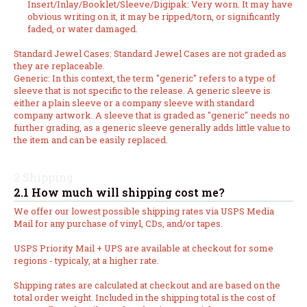
Insert/Inlay/Booklet/Sleeve/Digipak: Very worn. It may have
obvious writing on it, it may be ripped/torn, or significantly
faded, or water damaged.
Standard Jewel Cases: Standard Jewel Cases are not graded as
they are replaceable.
Generic: In this context, the term "generic" refers to a type of
sleeve that is not specific to the release. A generic sleeve is
either a plain sleeve or a company sleeve with standard
company artwork. A sleeve that is graded as "generic" needs no
further grading, as a generic sleeve generally adds little value to
the item and can be easily replaced.
2 Shipping
2.1 How much will shipping cost me?
We offer our lowest possible shipping rates via USPS Media
Mail for any purchase of vinyl, CDs, and/or tapes.
USPS Priority Mail + UPS are available at checkout for some
regions - typicaly, at a higher rate.
Shipping rates are calculated at checkout and are based on the
total order weight. Included in the shipping total is the cost of