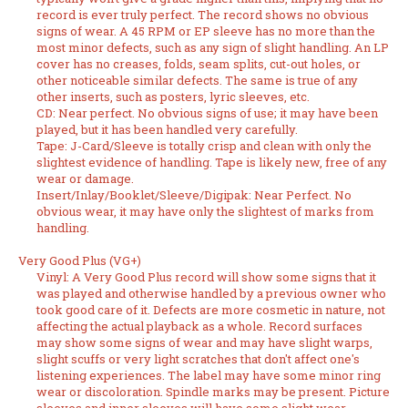
record is ever truly perfect. The record shows no obvious
signs of wear. A 45 RPM or EP sleeve has no more than the
most minor defects, such as any sign of slight handling. An LP
cover has no creases, folds, seam splits, cut-out holes, or
other noticeable similar defects. The same is true of any
other inserts, such as posters, lyric sleeves, etc.
CD: Near perfect. No obvious signs of use; it may have been
played, but it has been handled very carefully.
Tape: J-Card/Sleeve is totally crisp and clean with only the
slightest evidence of handling. Tape is likely new, free of any
wear or damage.
Insert/Inlay/Booklet/Sleeve/Digipak: Near Perfect. No
obvious wear, it may have only the slightest of marks from
handling.
Very Good Plus (VG+)
Vinyl: A Very Good Plus record will show some signs that it
was played and otherwise handled by a previous owner who
took good care of it. Defects are more cosmetic in nature, not
affecting the actual playback as a whole. Record surfaces
may show some signs of wear and may have slight warps,
slight scuffs or very light scratches that don't affect one's
listening experiences. The label may have some minor ring
wear or discoloration. Spindle marks may be present. Picture