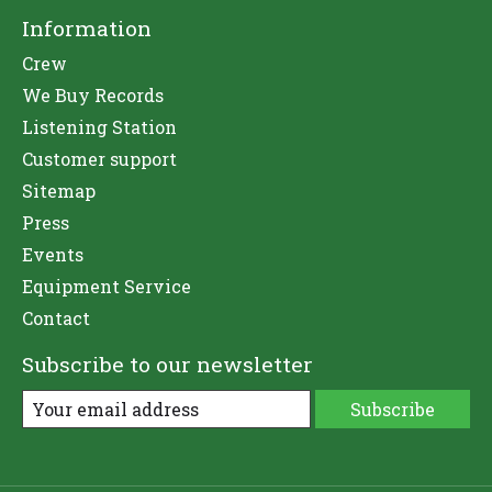
Information
Crew
We Buy Records
Listening Station
Customer support
Sitemap
Press
Events
Equipment Service
Contact
Subscribe to our newsletter
Subscribe