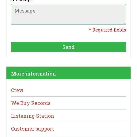
* Required fields
Send
More information
Crew
We Buy Records
Listening Station
Customer support