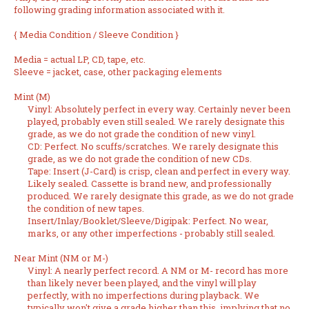
following grading information associated with it.
{
Media Condition
/
Sleeve Condition
}
Media
= actual LP, CD, tape, etc.
Sleeve
= jacket, case, other packaging elements
Mint (M)
Vinyl: Absolutely perfect in every way. Certainly never been
played, probably even still sealed. We rarely designate this
grade, as we do not grade the condition of new vinyl.
CD: Perfect. No scuffs/scratches. We rarely designate this
grade, as we do not grade the condition of new CDs.
Tape: Insert (J-Card) is crisp, clean and perfect in every way.
Likely sealed. Cassette is brand new, and professionally
produced. We rarely designate this grade, as we do not grade
the condition of new tapes.
Insert/Inlay/Booklet/Sleeve/Digipak: Perfect. No wear,
marks, or any other imperfections - probably still sealed.
Near Mint (NM or M-)
Vinyl: A nearly perfect record. A NM or M- record has more
than likely never been played, and the vinyl will play
perfectly, with no imperfections during playback. We
typically won't give a grade higher than this, implying that no