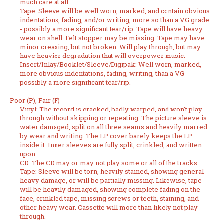
much care at all.
Tape: Sleeve will be well worn, marked, and contain obvious
indentations, fading, and/or writing, more so than a VG grade
- possibly a more significant tear/rip. Tape will have heavy
wear on shell. Felt stopper may be missing. Tape may have
minor creasing, but not broken. Will play through, but may
have heavier degradation that will overpower music.
Insert/Inlay/Booklet/Sleeve/Digipak: Well worn, marked,
more obvious indentations, fading, writing, than a VG -
possibly a more significant tear/rip.
Poor (P), Fair (F)
Vinyl: The record is cracked, badly warped, and won't play
through without skipping or repeating. The picture sleeve is
water damaged, split on all three seams and heavily marred
by wear and writing. The LP cover barely keeps the LP
inside it. Inner sleeves are fully split, crinkled, and written
upon.
CD: The CD may or may not play some or all of the tracks.
Tape: Sleeve will be torn, heavily stained, showing general
heavy damage, or will be partially missing. Likewise, tape
will be heavily damaged, showing complete fading on the
face, crinkled tape, missing screws or teeth, staining, and
other heavy wear. Cassette will more than likely not play
through.