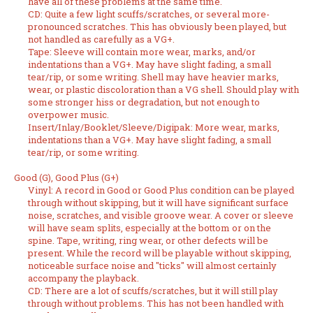
have all of these problems at the same time.
CD: Quite a few light scuffs/scratches, or several more-
pronounced scratches. This has obviously been played, but
not handled as carefully as a VG+.
Tape: Sleeve will contain more wear, marks, and/or
indentations than a VG+. May have slight fading, a small
tear/rip, or some writing. Shell may have heavier marks,
wear, or plastic discoloration than a VG shell. Should play with
some stronger hiss or degradation, but not enough to
overpower music.
Insert/Inlay/Booklet/Sleeve/Digipak: More wear, marks,
indentations than a VG+. May have slight fading, a small
tear/rip, or some writing.
Good (G), Good Plus (G+)
Vinyl: A record in Good or Good Plus condition can be played
through without skipping, but it will have significant surface
noise, scratches, and visible groove wear. A cover or sleeve
will have seam splits, especially at the bottom or on the
spine. Tape, writing, ring wear, or other defects will be
present. While the record will be playable without skipping,
noticeable surface noise and "ticks" will almost certainly
accompany the playback.
CD: There are a lot of scuffs/scratches, but it will still play
through without problems. This has not been handled with