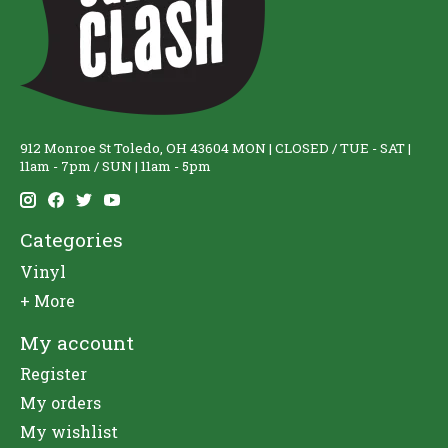
912 Monroe St Toledo, OH 43604 MON | CLOSED / TUE - SAT |
11am - 7pm / SUN | 11am - 5pm
Categories
Vinyl
+ More
My account
Register
My orders
My wishlist