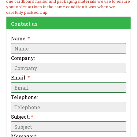
one cardboard mailer and packaging materials we use to ensure
your order arrives in the same condition it was when we
carefully packed it up.
Contact us
Name:
*
Company:
Email:
*
Telephone:
Subject:
*
Message:
*