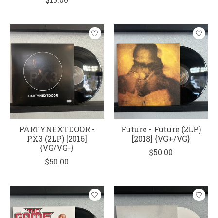
PARTYNEXTDOOR -
Future - Future (2LP)
PX3 (2LP) [2016]
[2018] {VG+/VG}
{VG/VG-}
$50.00
$50.00