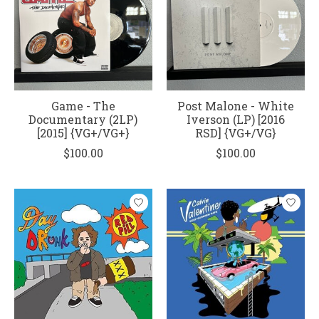
Game - The
Post Malone - White
Documentary (2LP)
Iverson (LP) [2016
[2015] {VG+/VG+}
RSD] {VG+/VG}
$100.00
$100.00