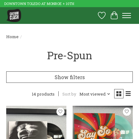
DOWNTOWN TOLEDO AT MONROE + 10TH
Wish List
Cart
Home
/
Pre-Spun
Show filters
14 products
Sort by
Most viewed