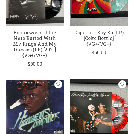
Backxwash - I Lie
Doja Cat - Say So (LP)
Here Buried With
[Coke Bottle]
My Rings And My
{VG+/VG+}
Dresses (LP) [2021]
$60.00
{VG+/VG+}
$60.00