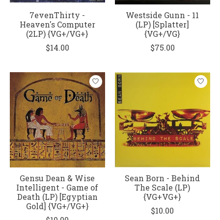
7evenThirty -
Westside Gunn - 11
Heaven's Computer
(LP) [Splatter]
(2LP) {VG+/VG+}
{VG+/VG}
$14.00
$75.00
Gensu Dean & Wise
Sean Born - Behind
Intelligent - Game of
The Scale (LP)
Death (LP) [Egyptian
{VG+VG+}
Gold] {VG+/VG+}
$10.00
$10.00