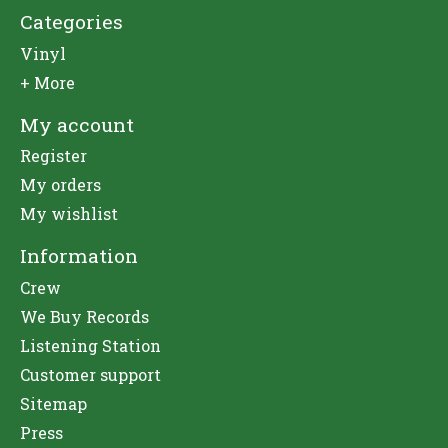
Categories
Vinyl
+ More
My account
Register
My orders
My wishlist
Information
Crew
We Buy Records
Listening Station
Customer support
Sitemap
Press