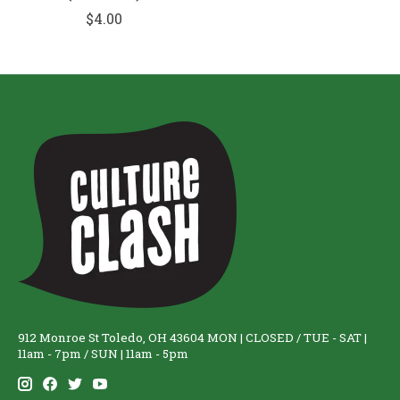
$4.00
912 Monroe St Toledo, OH 43604 MON | CLOSED / TUE - SAT |
11am - 7pm / SUN | 11am - 5pm