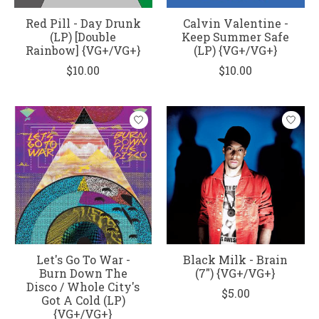
Red Pill - Day Drunk
Calvin Valentine -
(LP) [Double
Keep Summer Safe
Rainbow] {VG+/VG+}
(LP) {VG+/VG+}
$10.00
$10.00
Let's Go To War -
Black Milk - Brain
Burn Down The
(7") {VG+/VG+}
Disco / Whole City's
$5.00
Got A Cold (LP)
{VG+/VG+}