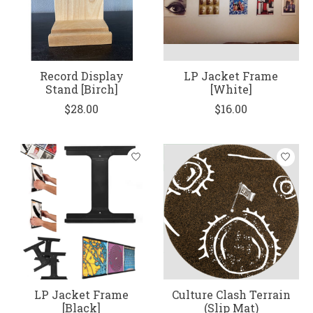
Record Display
LP Jacket Frame
Stand [Birch]
[White]
$28.00
$16.00
LP Jacket Frame
Culture Clash Terrain
[Black]
(Slip Mat)