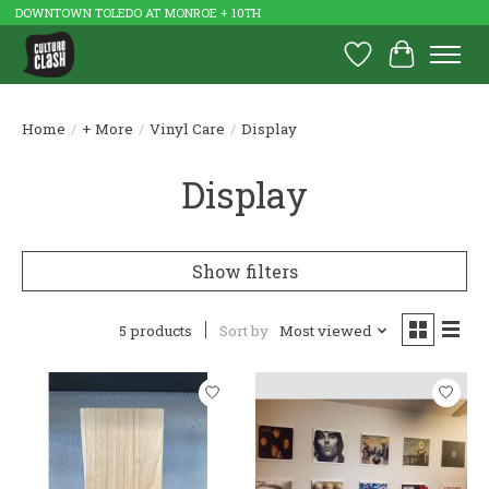
DOWNTOWN TOLEDO AT MONROE + 10TH
Wish List
Cart
Home
/
+ More
/
Vinyl Care
/
Display
Display
Show filters
5 products
Sort by
Most viewed