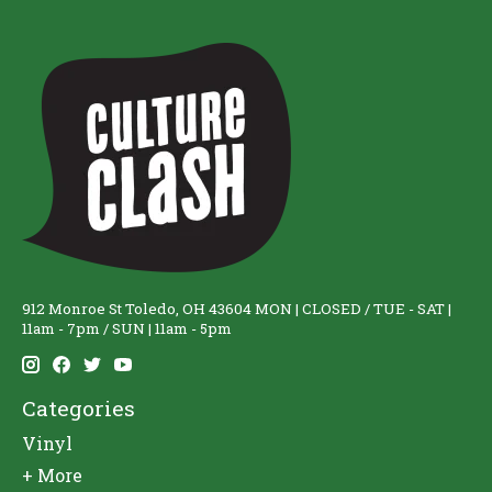
912 Monroe St Toledo, OH 43604 MON | CLOSED / TUE - SAT |
11am - 7pm / SUN | 11am - 5pm
Categories
Vinyl
+ More