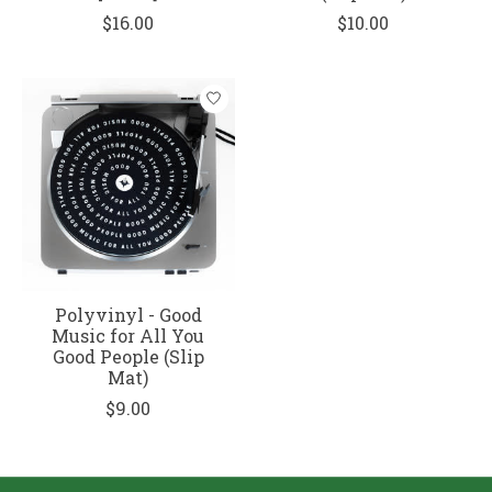
$16.00
$10.00
Polyvinyl - Good
Music for All You
Good People (Slip
Mat)
$9.00