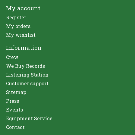
My account
Register
My orders
My wishlist
Information
Crew
We Buy Records
Listening Station
Customer support
Sitemap
Press
Events
Equipment Service
Contact