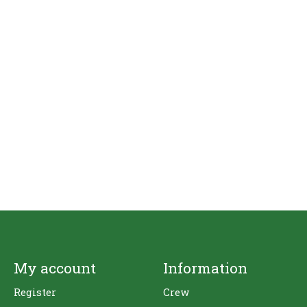
My account
Information
Register
Crew