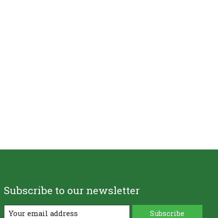
Subscribe to our newsletter
Subscribe