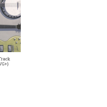
 Track
VG+}