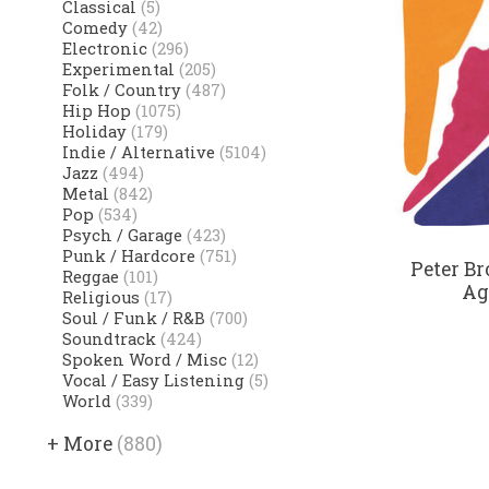
Classical
(5)
Comedy
(42)
Electronic
(296)
Experimental
(205)
Folk / Country
(487)
Hip Hop
(1075)
Holiday
(179)
Indie / Alternative
(5104)
Jazz
(494)
Metal
(842)
Pop
(534)
Psych / Garage
(423)
Punk / Hardcore
(751)
Peter Br
Reggae
(101)
Ag
Religious
(17)
Soul / Funk / R&B
(700)
Soundtrack
(424)
Spoken Word / Misc
(12)
Vocal / Easy Listening
(5)
World
(339)
+ More
(880)