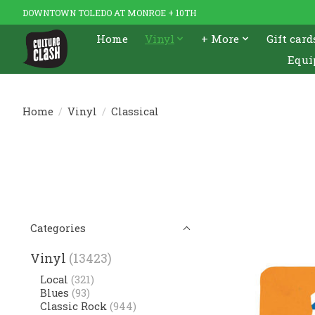
DOWNTOWN TOLEDO AT MONROE + 10TH
Home
Vinyl
+ More
Gift card
Equi
Home
/
Vinyl
/
Classical
Categories
Vinyl
(13423)
Local
(321)
Blues
(93)
Classic Rock
(944)