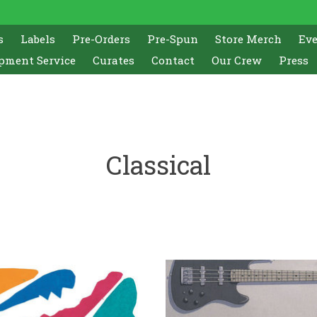
s
Labels
Pre-Orders
Pre-Spun
Store Merch
Ev
pment Service
Curates
Contact
Our Crew
Press
Classical