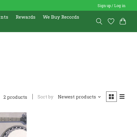
Sign up / Log in
ents
Rewards
We Buy Records
Sort by
Newest products
2 products