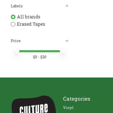
Labels
All brands
Erased Tapes
Price
Price minimum value
Price maximum value
$
0
- $
20
Categories
Vinyl