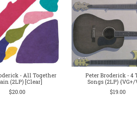
oderick - All Together
Peter Broderick - 4
ain (2LP) [Clear]
Songs (2LP) {VG+/
$20.00
$19.00