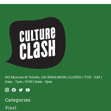
912 Monroe St Toledo, OH 43604 MON | CLOSED / TUE - SAT |
11am - 7pm / SUN | 11am - 5pm
Categories
Vinyl