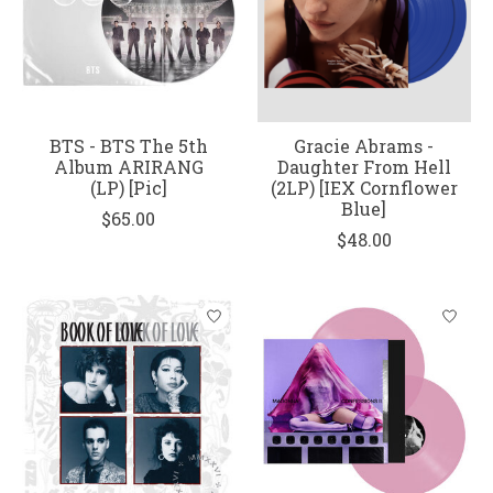
BTS - BTS The 5th
Gracie Abrams -
Album ARIRANG
Daughter From Hell
(LP) [Pic]
(2LP) [IEX Cornflower
Blue]
$65.00
$48.00