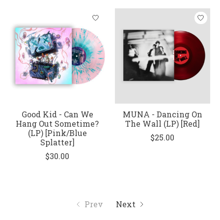
Good Kid - Can We
MUNA - Dancing On
Hang Out Sometime?
The Wall (LP) [Red]
(LP) [Pink/Blue
$25.00
Splatter]
$30.00
Prev
Next