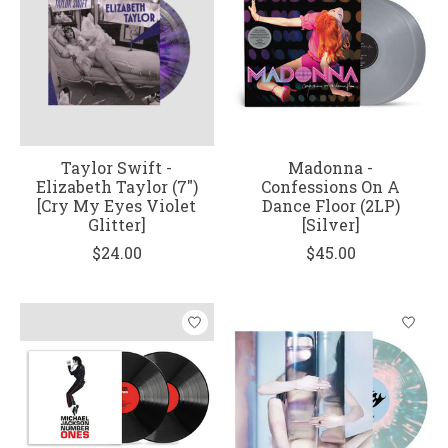
Taylor Swift -
Madonna -
Elizabeth Taylor (7")
Confessions On A
[Cry My Eyes Violet
Dance Floor (2LP)
Glitter]
[Silver]
$24.00
$45.00