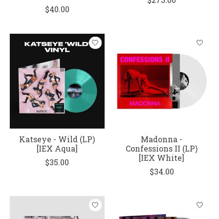
$40.00
Katseye - Wild (LP)
Madonna -
[IEX Aqua]
Confessions II (LP)
[IEX White]
$35.00
$34.00