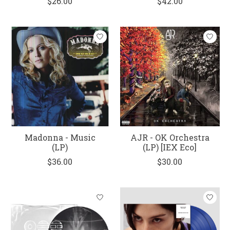
$26.00
$42.00
Madonna - Music
AJR - OK Orchestra
(LP)
(LP) [IEX Eco]
$36.00
$30.00