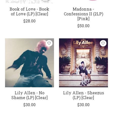
Book of Love - Book
Madonna -
of Love (LP) [Clear]
Confessions II (2LP)
[Pink]
$28.00
$50.00
Lily Allen - No
Lily Allen - Sheezus
Shame (LP) [Clear]
(LP) [Clear]
$30.00
$30.00