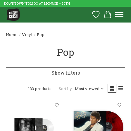
DOWNTOWN TOLEDO AT MONROE + 10TH
Wish List
Cart
Home
/
Vinyl
/
Pop
Pop
Show filters
133 products
Sort by
Most viewed