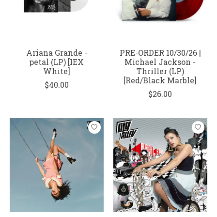
Ariana Grande -
PRE-ORDER 10/30/26 |
petal (LP) [IEX
Michael Jackson -
White]
Thriller (LP)
[Red/Black Marble]
$40.00
$26.00