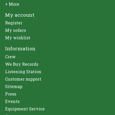
+ More
My account
Register
My orders
My wishlist
Information
Crew
We Buy Records
Listening Station
Customer support
Sitemap
Press
Events
Equipment Service