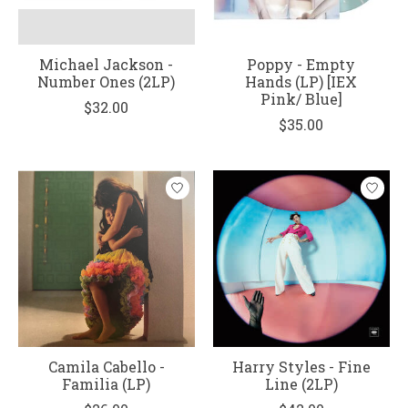
Michael Jackson -
Poppy - Empty
Number Ones (2LP)
Hands (LP) [IEX
Pink/ Blue]
$32.00
$35.00
Camila Cabello -
Harry Styles - Fine
Familia (LP)
Line (2LP)