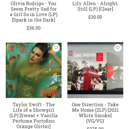
Olivia Rodrigo - You
Lily Allen - Alright,
Seem Pretty Sad for
Still (LP) [Clear]
a Girl So in Love (LP)
$30.00
[Spark in the Dark]
$36.00
Taylor Swift - The
One Direction - Take
Life of a Showgirl
Me Home (2LP) [2021
(LP) [Sweat + Vanilla
White Smoke]
Perfume Portofino
{VG/VG}
Orange Glitter]
$275.00