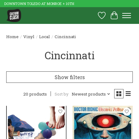
DOWNTOWN TOLEDO AT MONROE + 10TH
Wish List
Cart
Home
/
Vinyl
/
Local
/
Cincinnati
Cincinnati
Show filters
20 products
Sort by
Newest products