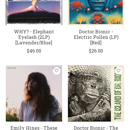
WHY? - Elephant
Doctor Bionic -
Eyelash (2LP)
Electric Pollen (LP)
[Lavender/Blue]
[Red]
$46.00
$26.00
Emily Hines - These
Doctor Bionic - The