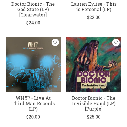
Doctor Bionic - The
Lauren Eylise - This
God State (LP)
is Personal (LP)
[Clearwater]
$22.00
$24.00
WHY? - Live At
Doctor Bionic - The
Third Man Records
Invisible Hand (LP)
(LP)
[Purple]
$20.00
$25.00