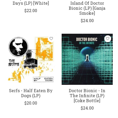
Days (LP) [White]
Island Of Doctor
Bionic (LP) [Ganja
$22.00
Smoke]
$24.00
Serfs - Half Eaten By
Doctor Bionic - In
Dogs (LP)
The Infinite (LP)
[Coke Bottle]
$20.00
$24.00