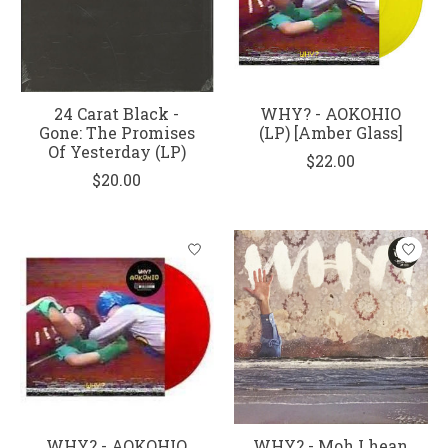
24 Carat Black -
WHY? - AOKOHIO
Gone: The Promises
(LP) [Amber Glass]
Of Yesterday (LP)
$22.00
$20.00
WHY? - AOKOHIO
WHY? - Moh Lhean