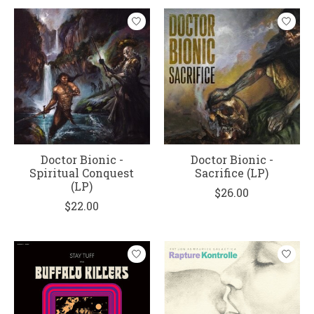
Doctor Bionic -
Doctor Bionic -
Spiritual Conquest
Sacrifice (LP)
(LP)
$26.00
$22.00