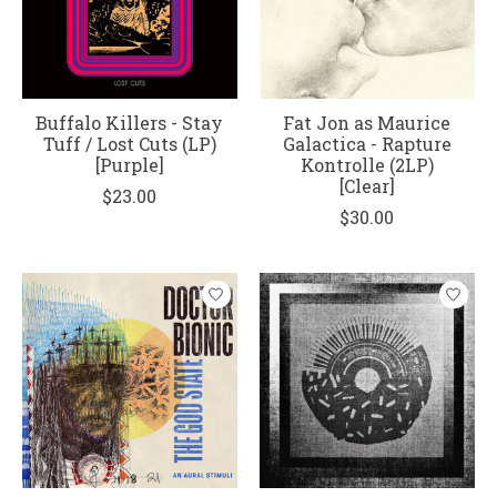
Buffalo Killers - Stay
Fat Jon as Maurice
Tuff / Lost Cuts (LP)
Galactica - Rapture
[Purple]
Kontrolle (2LP)
[Clear]
$23.00
$30.00