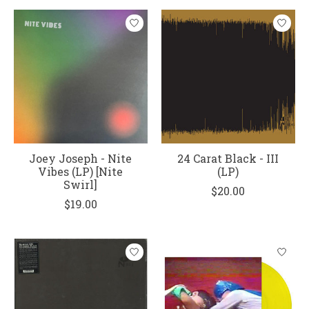
Joey Joseph - Nite
24 Carat Black - III
Vibes (LP) [Nite
(LP)
Swirl]
$20.00
$19.00