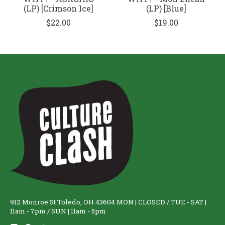
(LP) [Crimson Ice]
(LP) [Blue]
$22.00
$19.00
912 Monroe St Toledo, OH 43604 MON | CLOSED / TUE - SAT |
11am - 7pm / SUN | 11am - 5pm