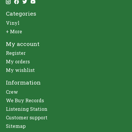
Categories
Vinyl
+ More
My account
Register
My orders
My wishlist
Information
Crew
We Buy Records
Listening Station
Customer support
Sitemap