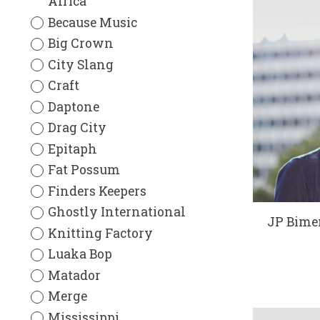
Africa
Because Music
Big Crown
City Slang
Craft
Daptone
Drag City
Epitaph
Fat Possum
Finders Keepers
Ghostly International
JP Bimen
Knitting Factory
Luaka Bop
Matador
Merge
Mississippi