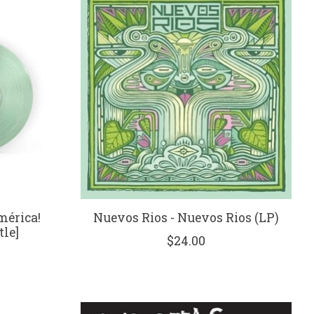
mérica!
Nuevos Rios - Nuevos Rios (LP)
tle]
$24.00