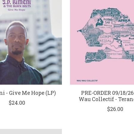
i - Give Me Hope (LP)
PRE-ORDER 09/18/26
Wau Collectif - Teran
$24.00
$26.00