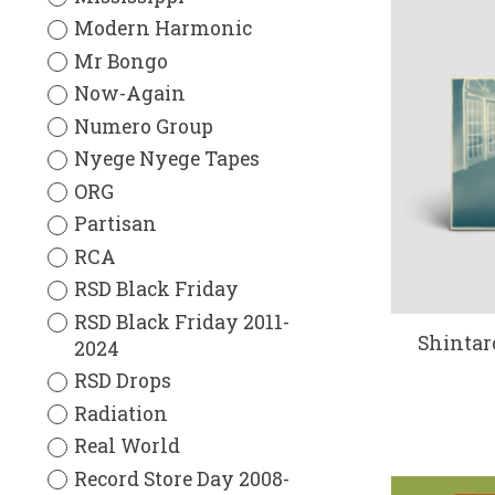
Modern Harmonic
Mr Bongo
Now-Again
Numero Group
Nyege Nyege Tapes
ORG
Partisan
RCA
RSD Black Friday
RSD Black Friday 2011-
Shintar
2024
RSD Drops
Radiation
Real World
Record Store Day 2008-