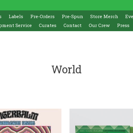
s
Labels
Pre-Orders
Pre-Spun
Store Merch
Ev
pment Service
Curates
Contact
Our Crew
Press
World