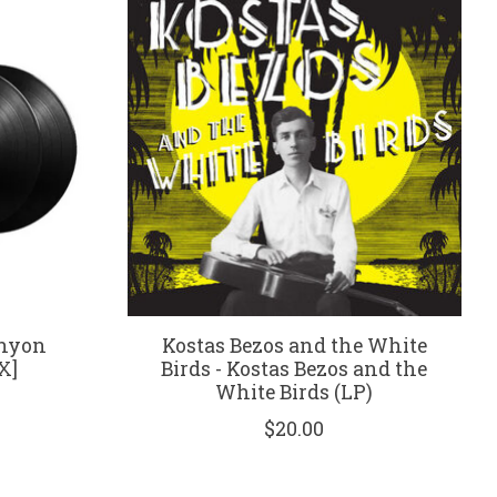
anyon
Kostas Bezos and the White
X]
Birds - Kostas Bezos and the
White Birds (LP)
$20.00