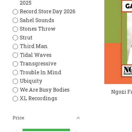
2025
Record Store Day 2026
Sahel Sounds
Stones Throw
Strut
Third Man
Tidal Waves
Transgressive
Trouble In Mind
Ubiquity
We Are Busy Bodies
Ngozi Fa
XL Recordings
Price
Price minimum value
Price maximum value