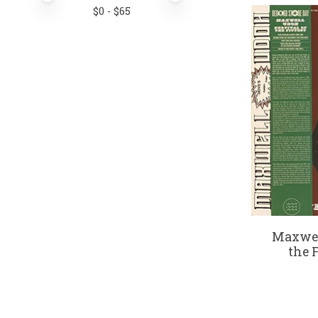
$
0
- $
65
Maxwel
the F