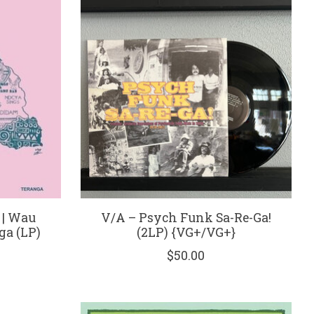
 | Wau
V/A – Psych Funk Sa-Re-Ga!
ga (LP)
(2LP) {VG+/VG+}
$50.00