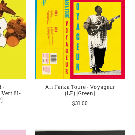
 -
Ali Farka Touré - Voyageur
 Vert 81-
(LP) [Green]
]
$31.00