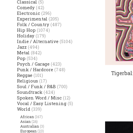
Classical
(5)
Comedy
(42)
Electronic
(296)
Experimental
(205)
Folk / Country
(487)
Hip Hop
(1074)
Holiday
(179)
Indie / Alternative
(5104)
Jazz
(494)
Metal
(842)
Pop
(534)
Psych / Garage
(423)
Punk / Hardcore
(748)
Tigerba
Reggae
(101)
Religious
(17)
Soul / Funk / R&B
(700)
Soundtrack
(424)
Spoken Word / Misc
(12)
Vocal / Easy Listening
(5)
World
(339)
African
(167)
Asian
(26)
Australian
(3)
European
(23)