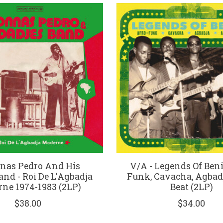
nas Pedro And His
V/A - Legends Of Beni
and - Roi De L'Agbadja
Funk, Cavacha, Agbadja,
ne 1974-1983 (2LP)
Beat (2LP)
$38.00
$34.00