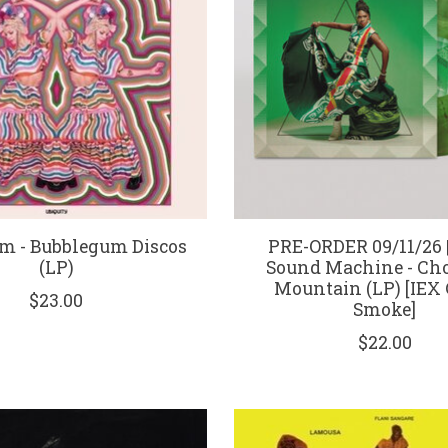
lm - Bubblegum Discos
PRE-ORDER 09/11/26 |
(LP)
Sound Machine - Ch
Mountain (LP) [IEX
$23.00
Smoke]
$22.00