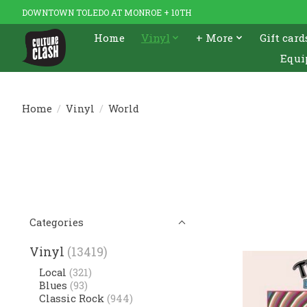
DOWNTOWN TOLEDO AT MONROE + 10TH
Home
Vinyl
+ More
Gift card
Equi
Home
/
Vinyl
/
World
Categories
Vinyl
(13419)
Local
(321)
Blues
(93)
Classic Rock
(944)