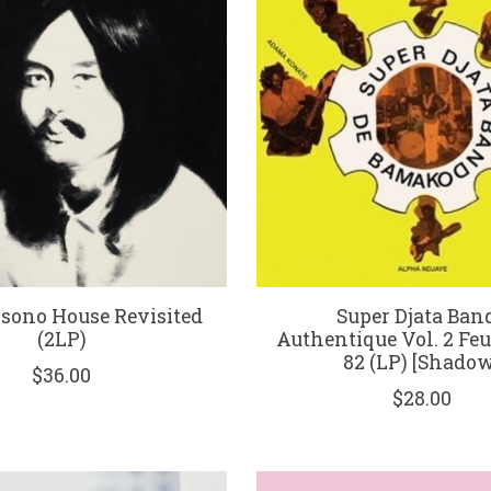
osono House Revisited
Super Djata Band
(2LP)
Authentique Vol. 2 Feu
82 (LP) [Shadow
$36.00
$28.00