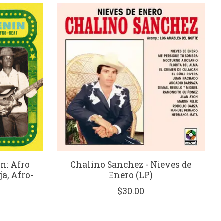
n: Afro
Chalino Sanchez - Nieves de
 Afro​-​
Enero (LP)
$30.00