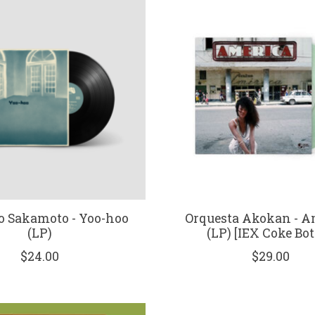
o Sakamoto - Yoo-hoo
Orquesta Akokan - A
(LP)
(LP) [IEX Coke Bot
$24.00
$29.00