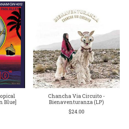
opical
Chancha Via Circuito -
n Blue]
Bienaventuranza (LP)
$24.00