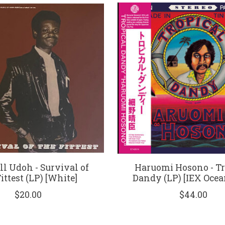
l Udoh - Survival of
Haruomi Hosono - Tr
ittest (LP) [White]
Dandy (LP) [IEX Ocea
$20.00
$44.00