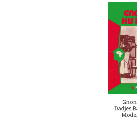
Gnon
Dadjes B
Moder