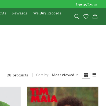
Sign up / Log in
ents
Rewards
We Buy Records
Sort by
Most viewed
191 products