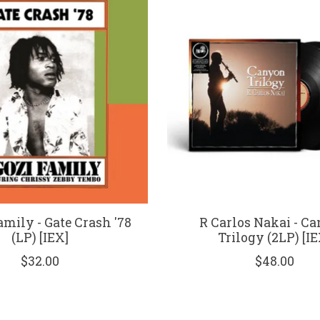
mily - Gate Crash '78
R Carlos Nakai - C
(LP) [IEX]
Trilogy (2LP) [IE
$32.00
$48.00