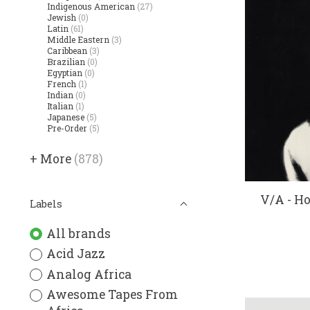
Indigenous American
(27)
Jewish
(0)
Latin
(61)
Middle Eastern
(3)
Caribbean
(3)
Brazilian
(0)
Egyptian
(0)
French
(1)
Indian
(0)
Italian
(1)
Japanese
(5)
Pre-Order
(5)
+ More
(878)
V/A - H
Labels
All brands
Acid Jazz
Analog Africa
Awesome Tapes From