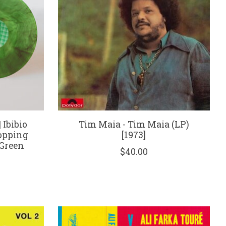
 Ibibio
Tim Maia - Tim Maia (LP)
opping
[1973]
 Green
$40.00