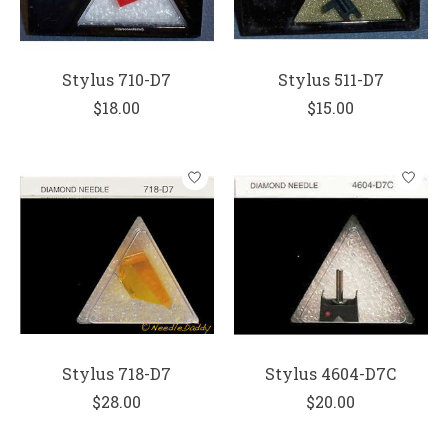
Stylus 710-D7
Stylus 511-D7
$18.00
$15.00
Stylus 718-D7
Stylus 4604-D7C
$28.00
$20.00