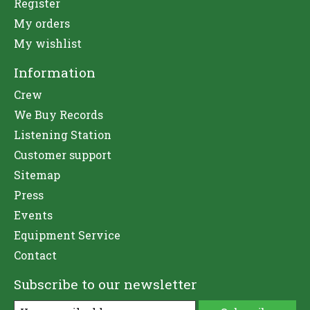
Register
My orders
My wishlist
Information
Crew
We Buy Records
Listening Station
Customer support
Sitemap
Press
Events
Equipment Service
Contact
Subscribe to our newsletter