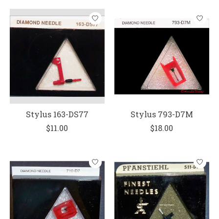
Stylus 163-DS77
Stylus 793-D7M
$11.00
$18.00