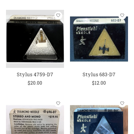
Stylus 4759-D7
Stylus 683-D7
$20.00
$12.00