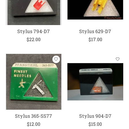
Stylus 794-D7
Stylus 629-D7
$22.00
$17.00
Stylus 365-SS77
Stylus 904-D7
$12.00
$15.00