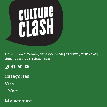
912 Monroe St Toledo, OH 43604 MON | CLOSED / TUE - SAT |
11am - 7pm / SUN | 11am - 5pm
Categories
Vinyl
+ More
My account