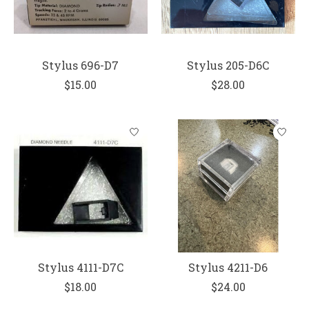
Stylus 696-D7
Stylus 205-D6C
$15.00
$28.00
Stylus 4111-D7C
Stylus 4211-D6
$18.00
$24.00