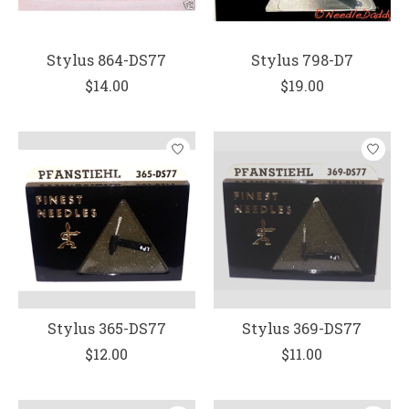
Stylus 864-DS77
Stylus 798-D7
$14.00
$19.00
Stylus 365-DS77
Stylus 369-DS77
$12.00
$11.00