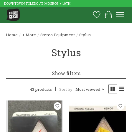
DOWNTOWN TOLEDO AT MONROE + 10TH
Wish List
Cart
Home
/
+ More
/
Stereo Equipment
/
Stylus
Stylus
Show filters
43 products
Sort by
Most viewed