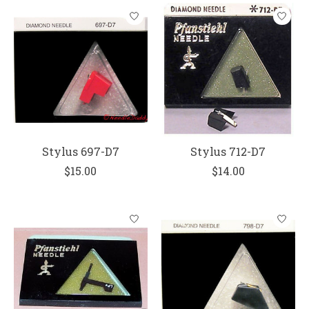
Stylus 697-D7
Stylus 712-D7
$15.00
$14.00