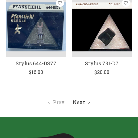
Stylus 644-DS77
Stylus 731-D7
$16.00
$20.00
Prev
Next