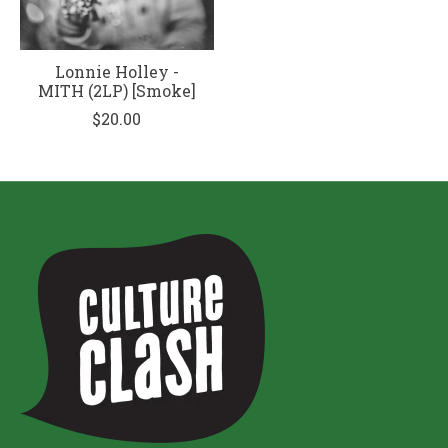
Lonnie Holley -
MITH (2LP) [Smoke]
$20.00