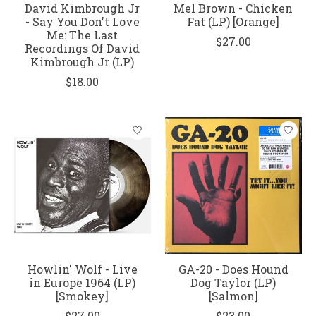
David Kimbrough Jr
Mel Brown - Chicken
- Say You Don't Love
Fat (LP) [Orange]
Me: The Last
$27.00
Recordings Of David
Kimbrough Jr (LP)
$18.00
Howlin' Wolf - Live
GA-20 - Does Hound
in Europe 1964 (LP)
Dog Taylor (LP)
[Smokey]
[Salmon]
$27.00
$23.00