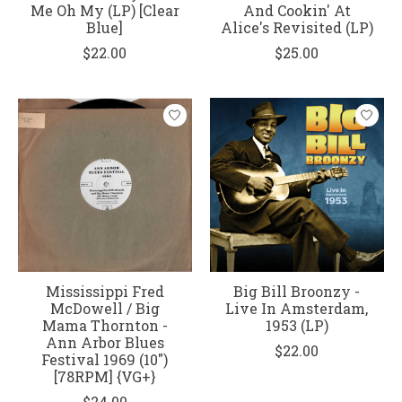
Me Oh My (LP) [Clear
And Cookin' At
Blue]
Alice's Revisited (LP)
$22.00
$25.00
Mississippi Fred
Big Bill Broonzy -
McDowell / Big
Live In Amsterdam,
Mama Thornton ‎-
1953 (LP)
Ann Arbor Blues
$22.00
Festival 1969 (10")
[78RPM] {VG+}
$24.00