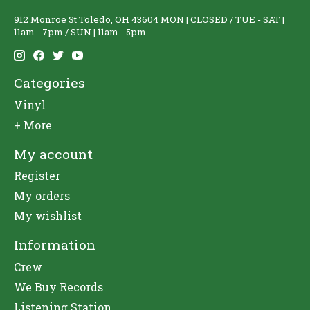
912 Monroe St Toledo, OH 43604 MON | CLOSED / TUE - SAT |
11am - 7pm / SUN | 11am - 5pm
Categories
Vinyl
+ More
My account
Register
My orders
My wishlist
Information
Crew
We Buy Records
Listening Station