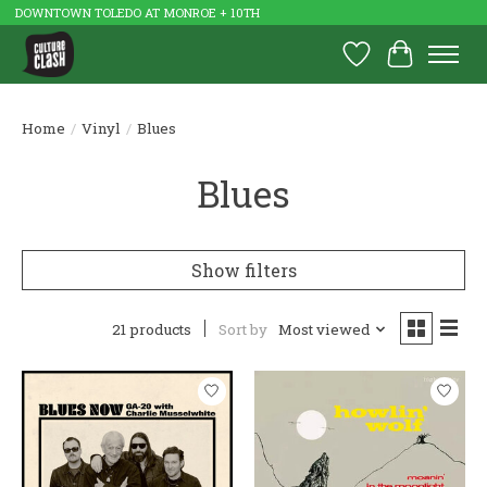
DOWNTOWN TOLEDO AT MONROE + 10TH
Wish List
Cart
Home
/
Vinyl
/
Blues
Blues
Show filters
21 products
Sort by
Most viewed