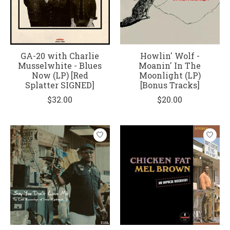
GA-20 with Charlie
Howlin' Wolf -
Musselwhite - Blues
Moanin' In The
Now (LP) [Red
Moonlight (LP)
Splatter SIGNED]
[Bonus Tracks]
$32.00
$20.00