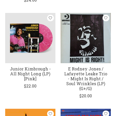
Junior Kimbrough -
E Rodney Jones /
All Night Long (LP)
Lafayette Leake Trio
[Pink]
- Might Is Right /
Soul Wrinkles (LP)
$22.00
{G+/G}
$20.00