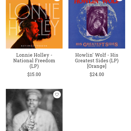
Lonnie Holley -
Howlin' Wolf - His
National Freedom
Greatest Sides (LP)
(LP)
[Orange]
$15.00
$24.00