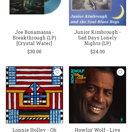
Joe Bonamassa -
Junior Kimbrough -
Breakthrough (LP)
Sad Days Lonely
[Crystal Water]
Nights (LP)
$30.00
$24.00
Lonnie Holley - Oh
Howlin’ Wolf - Live