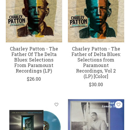
Charley Patton - The
Charley Patton - The
Father Of The Delta
Father of Delta Blues:
Blues: Selections
Selections from
From Paramount
Paramount
Recordings (LP)
Recordings, Vol 2
(LP) [Color]
$26.00
$30.00