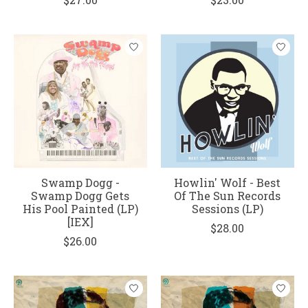
Swamp Dogg -
Howlin' Wolf - Best
Swamp Dogg Gets
Of The Sun Records
His Pool Painted (LP)
Sessions (LP)
[IEX]
$28.00
$26.00