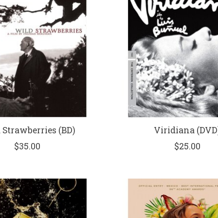
 Strawberries (BD)
Viridiana (DVD
$35.00
$25.00