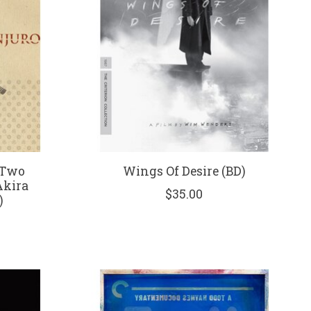
 Two
Wings Of Desire (BD)
Akira
$35.00
)