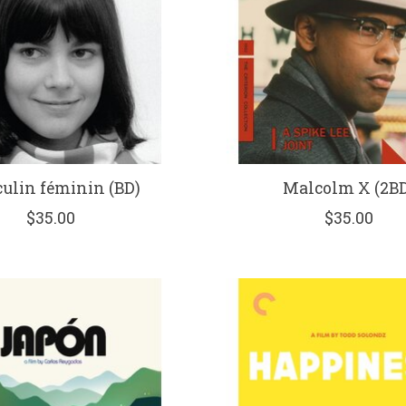
ulin féminin (BD)
Malcolm X (2BD
$35.00
$35.00