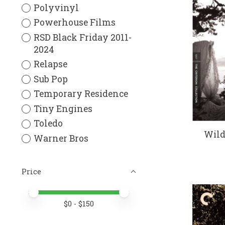
Polyvinyl
Powerhouse Films
RSD Black Friday 2011-
2024
Relapse
Sub Pop
Temporary Residence
Tiny Engines
Toledo
Wild
Warner Bros
Price
Price minimum value
Price maximum value
$
0
- $
150