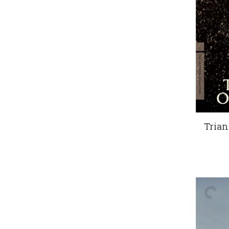
Trian