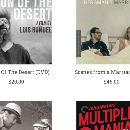
Of The Desert (DVD)
Scenes from a Marriag
$20.00
$45.00