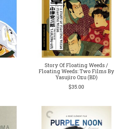
Story Of Floating Weeds /
Floating Weeds: Two Films By
Yasujiro Ozu (BD)
$35.00