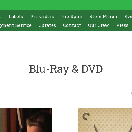
s
Labels
Pre-Orders
Pre-Spun
Store Merch
Ev
pment Service
Curates
Contact
Our Crew
Press
Blu-Ray & DVD