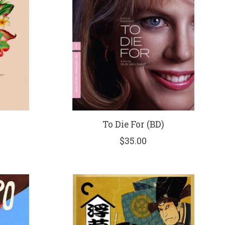
To Die For (BD)
$35.00