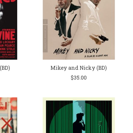
(BD)
Mikey and Nicky (BD)
$35.00