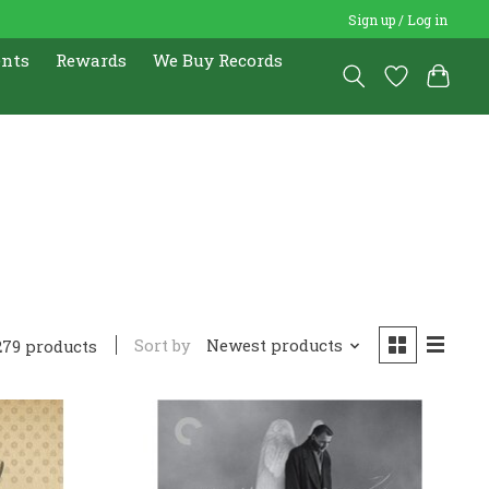
Sign up / Log in
ents
Rewards
We Buy Records
Sort by
Newest products
279 products