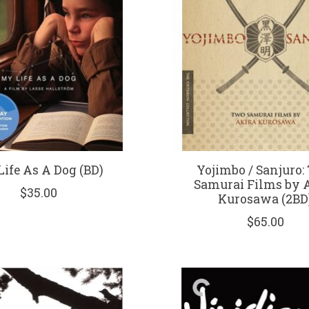
ife As A Dog (BD)
Yojimbo / Sanjuro:
Samurai Films by 
$35.00
Kurosawa (2BD
$65.00