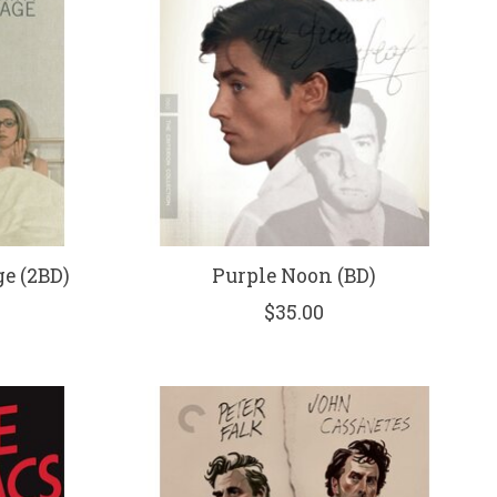
e (2BD)
Purple Noon (BD)
$35.00