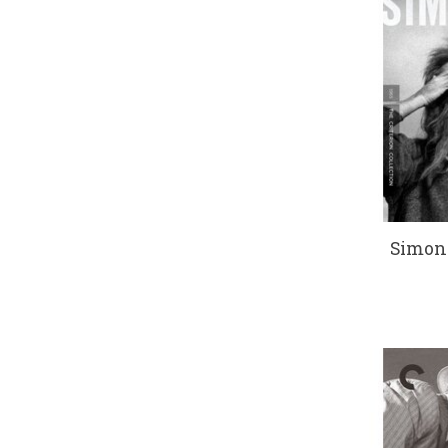
Simon 