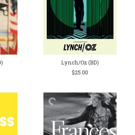
)
Lynch/Oz (BD)
$25.00