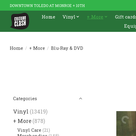
DOWNTOWN TOLEDO AT MONROE + 10TH
Home
Vinyl
+ More
Gift card
Equi
Home
/
+ More
/
Blu-Ray & DVD
Categories
Vinyl
(13419)
+ More
(878)
Vinyl Care
(21)
Merchandise
(148)