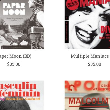
aper Moon (BD)
Multiple Maniacs 
$35.00
$35.00