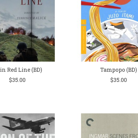
in Red Line (BD)
Tampopo (BD)
$35.00
$35.00