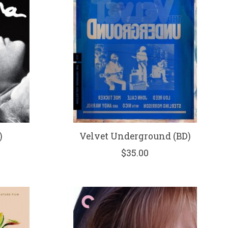
)
Velvet Underground (BD)
$35.00