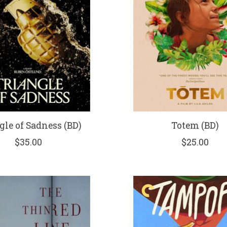
gle of Sadness (BD)
Totem (BD)
$35.00
$25.00