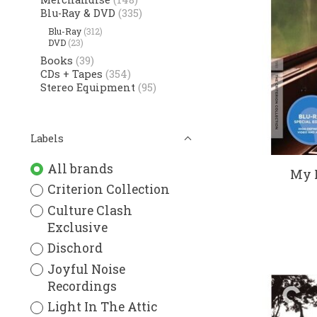
Blu-Ray & DVD
(335)
Blu-Ray
(312)
DVD
(23)
Books
(39)
CDs + Tapes
(354)
Stereo Equipment
(95)
Labels
All brands
My L
Criterion Collection
Culture Clash
Exclusive
Dischord
Joyful Noise
Recordings
Light In The Attic