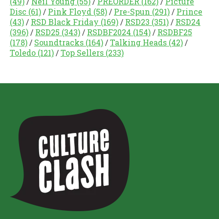
(49)
/
Neil Young
(55)
/
PREORDER
(162)
/
Picture
Disc
(61)
/
Pink Floyd
(58)
/
Pre-Spun
(291)
/
Prince
(43)
/
RSD Black Friday
(169)
/
RSD23
(351)
/
RSD24
(396)
/
RSD25
(343)
/
RSDBF2024
(154)
/
RSDBF25
(178)
/
Soundtracks
(164)
/
Talking Heads
(42)
/
Toledo
(121)
/
Top Sellers
(233)