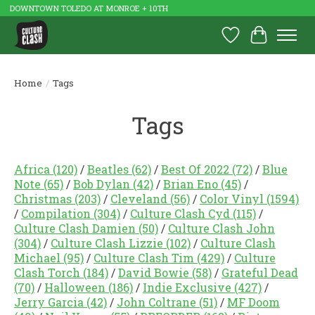
DOWNTOWN TOLEDO AT MONROE + 10TH
Wish List
Cart
Home
/
Tags
Tags
Africa
(120)
/
Beatles
(62)
/
Best Of 2022
(72)
/
Blue
Note
(65)
/
Bob Dylan
(42)
/
Brian Eno
(45)
/
Christmas
(203)
/
Cleveland
(56)
/
Color Vinyl
(1594)
/
Compilation
(304)
/
Culture Clash Cyd
(115)
/
Culture Clash Damien
(50)
/
Culture Clash John
(304)
/
Culture Clash Lizzie
(102)
/
Culture Clash
Michael
(95)
/
Culture Clash Tim
(429)
/
Culture
Clash Torch
(184)
/
David Bowie
(58)
/
Grateful Dead
(70)
/
Halloween
(186)
/
Indie Exclusive
(427)
/
Jerry Garcia
(42)
/
John Coltrane
(51)
/
MF Doom