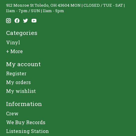
912 Monroe St Toledo, OH 43604 MON | CLOSED / TUE - SAT |
11am - 7pm / SUN | 11am - 5pm
Categories
Vinyl
+ More
My account
Register
My orders
My wishlist
Information
Crew
We Buy Records
Listening Station