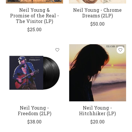
Neil Young &
Neil Young - Chrome
Promise of the Real -
Dreams (2LP)
The Visitor (LP)
$50.00
$25.00
Neil Young -
Neil Young -
Freedom (2LP)
Hitchhiker (LP)
$38.00
$20.00