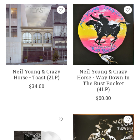
Neil Young & Crazy
Neil Young & Crazy
Horse - Toast (2LP)
Horse - Way Down In
The Rust Bucket
$34.00
(4LP)
$60.00