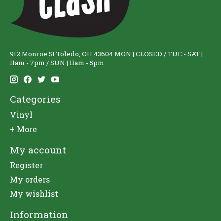
912 Monroe St Toledo, OH 43604 MON | CLOSED / TUE - SAT |
11am - 7pm / SUN | 11am - 5pm
Categories
Vinyl
+ More
My account
Register
My orders
My wishlist
Information