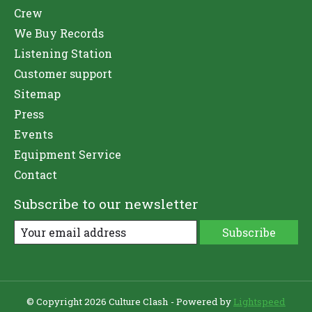
Crew
We Buy Records
Listening Station
Customer support
Sitemap
Press
Events
Equipment Service
Contact
Subscribe to our newsletter
Subscribe
© Copyright 2026 Culture Clash - Powered by
Lightspeed