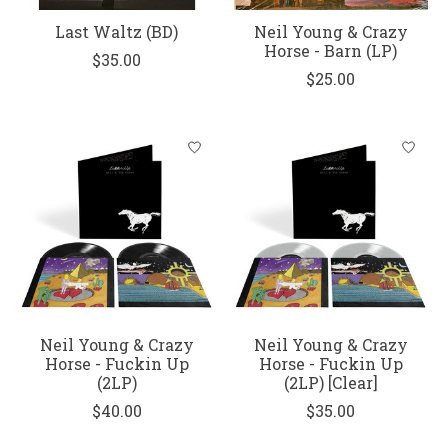
Last Waltz (BD)
Neil Young & Crazy
Horse - Barn (LP)
$35.00
$25.00
Neil Young & Crazy
Neil Young & Crazy
Horse - Fuckin Up
Horse - Fuckin Up
(2LP)
(2LP) [Clear]
$40.00
$35.00