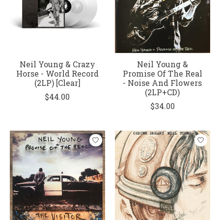
Neil Young & Crazy
Neil Young &
Horse - World Record
Promise Of The Real
(2LP) [Clear]
- Noise And Flowers
(2LP+CD)
$44.00
$34.00