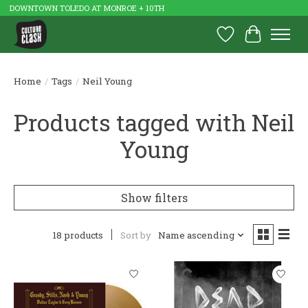
DOWNTOWN TOLEDO AT MONROE + 10TH
Wish List
Cart
Home
/
Tags
/
Neil Young
Products tagged with Neil
Young
Show filters
18 products
Sort by
Name ascending