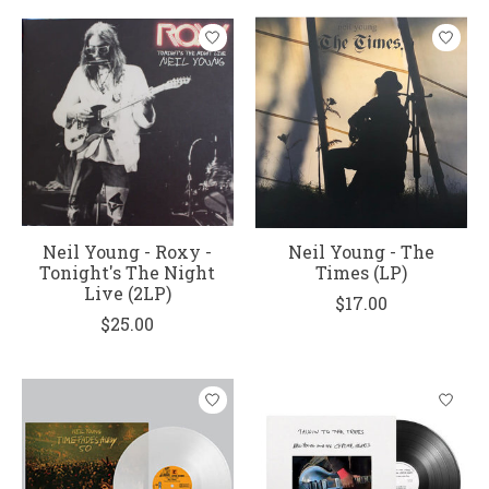
Neil Young - Roxy -
Neil Young - The
Tonight's The Night
Times (LP)
Live (2LP)
$17.00
$25.00