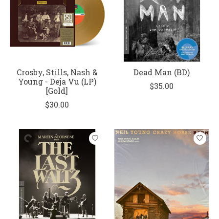
Crosby, Stills, Nash &
Dead Man (BD)
Young - Deja Vu (LP)
$35.00
[Gold]
$30.00