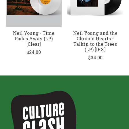
Neil Young - Time
Neil Young and the
Fades Away (LP)
Chrome Hearts -
[Clear]
Talkin to the Trees
(LP) [IEX]
$24.00
$34.00