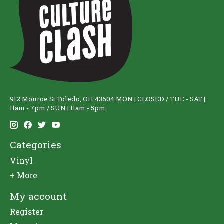
912 Monroe St Toledo, OH 43604 MON | CLOSED / TUE - SAT |
11am - 7pm / SUN | 11am - 5pm
Categories
Vinyl
+ More
My account
Register