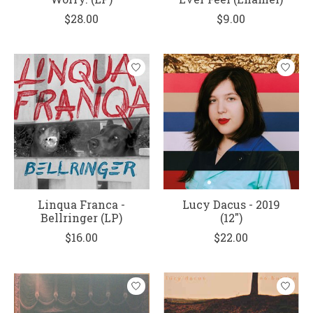
$28.00
$9.00
Linqua Franca -
Lucy Dacus - 2019
Bellringer (LP)
(12")
$16.00
$22.00