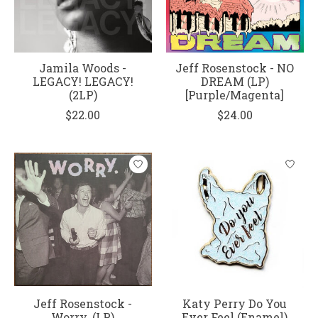
Jamila Woods -
Jeff Rosenstock - NO
LEGACY! LEGACY!
DREAM (LP)
(2LP)
[Purple/Magenta]
$22.00
$24.00
Jeff Rosenstock -
Katy Perry Do You
Worry. (LP)
Ever Feel (Enamel)