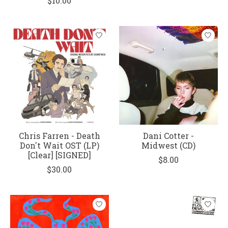
$10.00
Chris Farren - Death
Dani Cotter -
Don't Wait OST (LP)
Midwest (CD)
[Clear] [SIGNED]
$8.00
$30.00