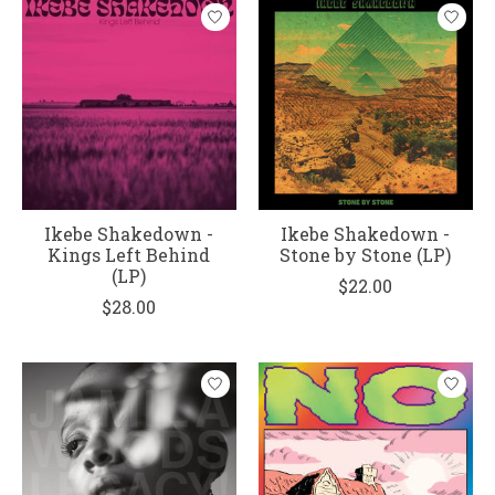
Ikebe Shakedown -
Ikebe Shakedown -
Kings Left Behind
Stone by Stone (LP)
(LP)
$22.00
$28.00