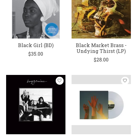
Black Girl (BD)
Black Market Brass -
Undying Thirst (LP)
$35.00
$28.00