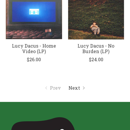
Lucy Dacus - Home
Lucy Dacus - No
Video (LP)
Burden (LP)
$26.00
$24.00
Prev
Next