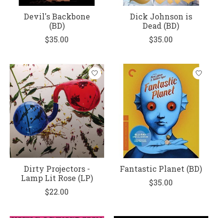
Devil's Backbone
Dick Johnson is
(BD)
Dead (BD)
$35.00
$35.00
Dirty Projectors -
Fantastic Planet (BD)
Lamp Lit Rose (LP)
$35.00
$22.00