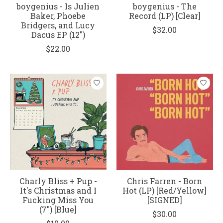
boygenius - Is Julien
boygenius - The
Baker, Phoebe
Record (LP) [Clear]
Bridgers, and Lucy
$32.00
Dacus EP (12")
$22.00
Charly Bliss + Pup -
Chris Farren - Born
It's Christmas and I
Hot (LP) [Red/Yellow]
Fucking Miss You
[SIGNED]
(7") [Blue]
$30.00