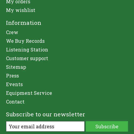
My orders
My wishlist
Information
Crew
We Buy Records
Listening Station
Customer support
Sitemap
Press
Events
Equipment Service
Contact
Subscribe to our newsletter
Subscribe