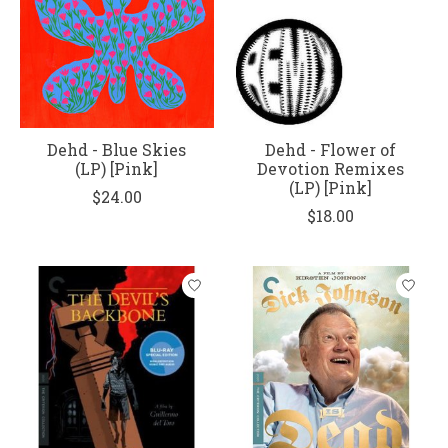
Dehd - Blue Skies
Dehd - Flower of
(LP) [Pink]
Devotion Remixes
(LP) [Pink]
$24.00
$18.00