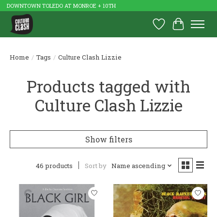
DOWNTOWN TOLEDO AT MONROE + 10TH
Wish List
Cart
Home
/
Tags
/
Culture Clash Lizzie
Products tagged with
Culture Clash Lizzie
Show filters
46 products
Sort by
Name ascending