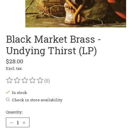
Black Market Brass -
Undying Thirst (LP)
$28.00
Excl. tax
(0)
The rating of this product is
0
out of 5
In stock
Check in store availability
Quantity: