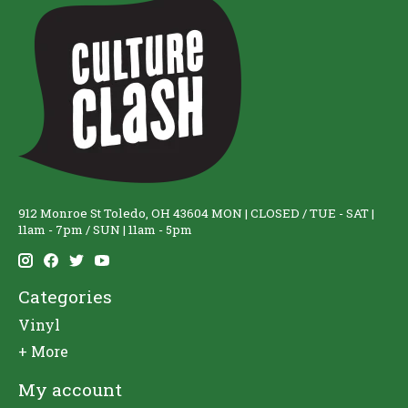
912 Monroe St Toledo, OH 43604 MON | CLOSED / TUE - SAT |
11am - 7pm / SUN | 11am - 5pm
Categories
Vinyl
+ More
My account