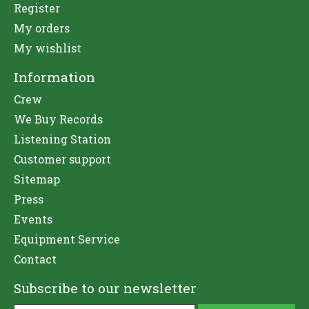
Register
My orders
My wishlist
Information
Crew
We Buy Records
Listening Station
Customer support
Sitemap
Press
Events
Equipment Service
Contact
Subscribe to our newsletter