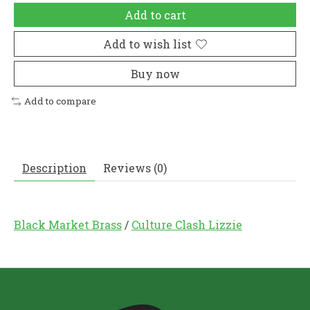
Add to cart
Add to wish list
Buy now
Add to compare
Description
Reviews (0)
Black Market Brass
/
Culture Clash Lizzie