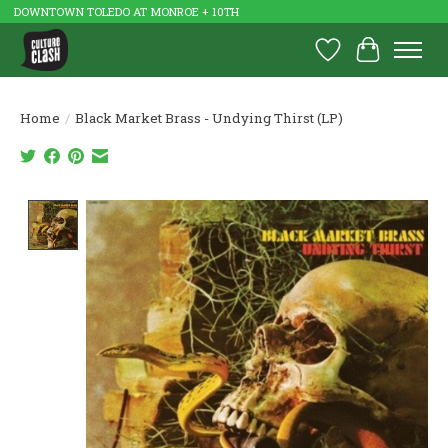
DOWNTOWN TOLEDO AT MONROE + 10TH
Wish List
Cart
Home
/
Black Market Brass - Undying Thirst (LP)
Product image slideshow Items