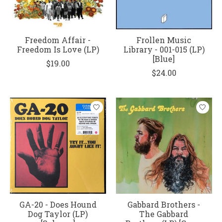
Freedom Affair -
Frollen Music
Freedom Is Love (LP)
Library - 001-015 (LP)
[Blue]
$19.00
$24.00
GA-20 - Does Hound
Gabbard Brothers -
Dog Taylor (LP)
The Gabbard