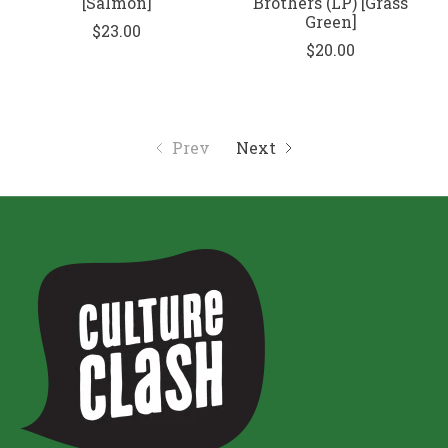
[Salmon]
Brothers (LP) [Grass
Green]
$23.00
$20.00
Prev
Next