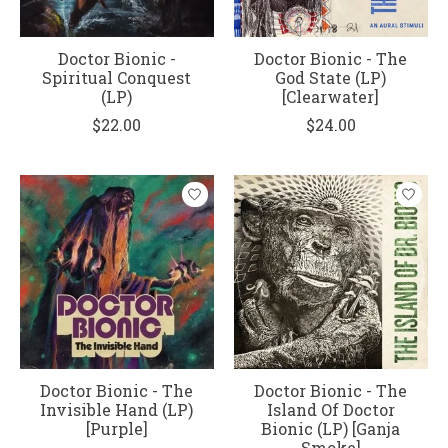
Doctor Bionic -
Doctor Bionic - The
Spiritual Conquest
God State (LP)
(LP)
[Clearwater]
$22.00
$24.00
Doctor Bionic - The
Doctor Bionic - The
Invisible Hand (LP)
Island Of Doctor
[Purple]
Bionic (LP) [Ganja
Smoke]