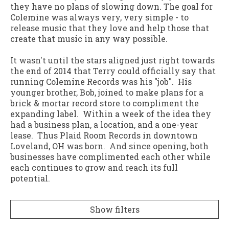
they have no plans of slowing down. The goal for
Colemine was always very, very simple - to
release music that they love and help those that
create that music in any way possible.
It wasn't until the stars aligned just right towards
the end of 2014 that Terry could officially say that
running Colemine Records was his "job". His
younger brother, Bob, joined to make plans for a
brick & mortar record store to compliment the
expanding label. Within a week of the idea they
had a business plan, a location, and a one-year
lease. Thus Plaid Room Records in downtown
Loveland, OH was born. And since opening, both
businesses have complimented each other while
each continues to grow and reach its full
potential.
Show filters