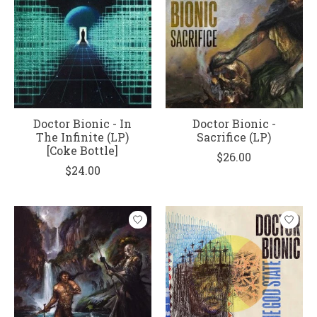
Doctor Bionic - In
Doctor Bionic -
The Infinite (LP)
Sacrifice (LP)
[Coke Bottle]
$26.00
$24.00