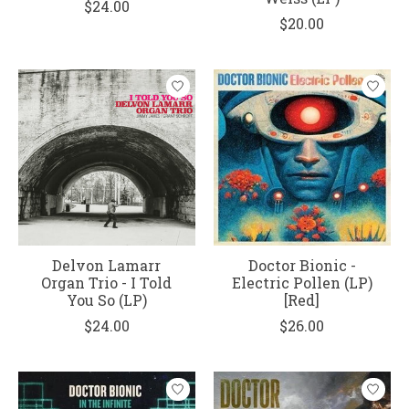
$24.00
$20.00
Delvon Lamarr
Doctor Bionic -
Organ Trio - I Told
Electric Pollen (LP)
You So (LP)
[Red]
$24.00
$26.00