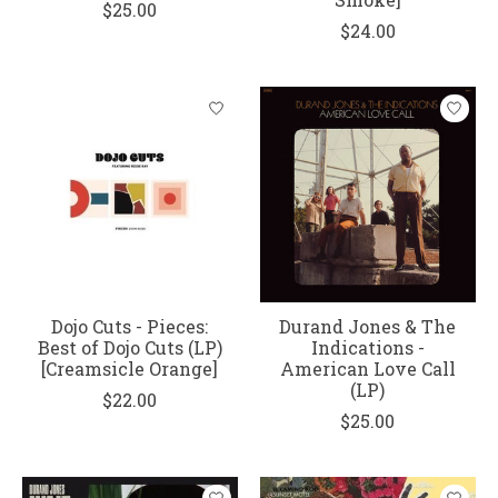
$25.00
$24.00
Dojo Cuts - Pieces:
Durand Jones & The
Best of Dojo Cuts (LP)
Indications -
[Creamsicle Orange]
American Love Call
(LP)
$22.00
$25.00