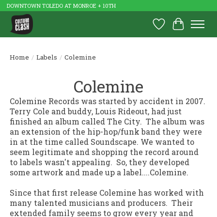
DOWNTOWN TOLEDO AT MONROE + 10TH
Wish List
Cart
Home
/
Labels
/
Colemine
Colemine
Colemine Records was started by accident in 2007.
Terry Cole and buddy, Louis Rideout, had just
finished an album called
The City
. The album was
an extension of the hip-hop/funk band they were
in at the time called Soundscape. We wanted to
seem legitimate and shopping the record around
to labels wasn't appealing. So, they developed
some artwork and made up a label....Colemine.
Since that first release Colemine has worked with
many talented musicians and producers. Their
extended family seems to grow every year and