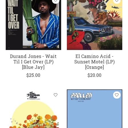
Durand Jones - Wait
El Camino Acid -
Til I Get Over (LP)
Sunset Motel (LP)
[Blue Jay]
[Orange]
$25.00
$20.00