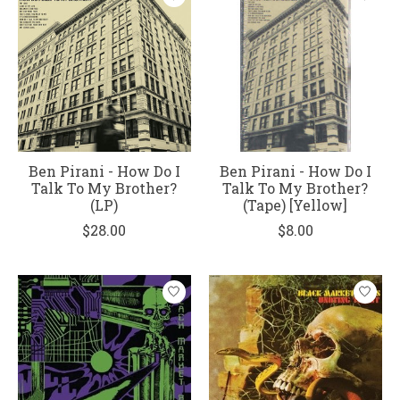
Ben Pirani - How Do I
Ben Pirani - How Do I
Talk To My Brother?
Talk To My Brother?
(LP)
(Tape) [Yellow]
$28.00
$8.00