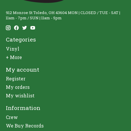
912 Monroe St Toledo, OH 43604 MON | CLOSED / TUE - SAT |
11am - 7pm / SUN | 11am - 5pm
Categories
Vinyl
+ More
My account
Register
My orders
My wishlist
Information
Crew
We Buy Records