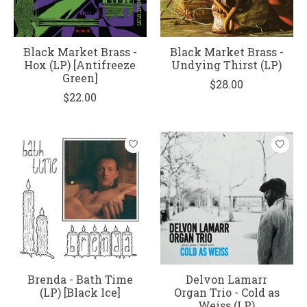
Black Market Brass -
Black Market Brass -
Hox (LP) [Antifreeze
Undying Thirst (LP)
Green]
$28.00
$22.00
Brenda - Bath Time
Delvon Lamarr
(LP) [Black Ice]
Organ Trio - Cold as
Weiss (LP)