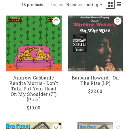
76 products
Sort by
Name ascending
Andrew Gabbard /
Barbara Howard - On
Kendra Morris - Don't
The Rise (LP)
Talk, Put Your Head
$22.00
On My Shoulder (7")
[Pink]
$10.00