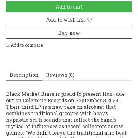
Add to cart
Add to wish list
Buy now
Add to compare
Description
Reviews (0)
Black Market Brass is proud to present Hox- due
out on Colemine Records on September 8 2023.
Their third LP is a new take on afrobeat that
combines traditional grooves with heavy
hypnotic sci-fi sounds that reflect the band's
myriad of influences as record collectors across
genres. "We didn't leave the traditional afro-beat