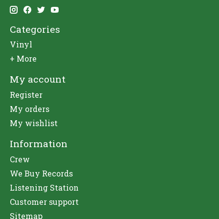
Categories
Vinyl
+ More
My account
Register
My orders
My wishlist
Information
Crew
We Buy Records
Listening Station
Customer support
Sitemap