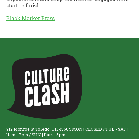
start to finish.
Black Market Brass
912 Monroe St Toledo, OH 43604 MON | CLOSED / TUE - SAT |
11am - 7pm / SUN | 11am - 5pm