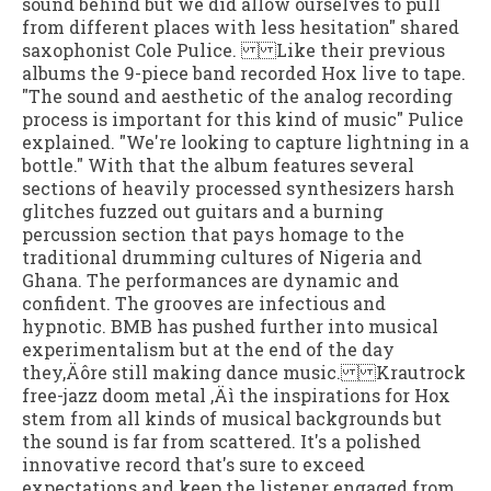
sound behind but we did allow ourselves to pull
from different places with less hesitation" shared
saxophonist Cole Pulice. Like their previous
albums the 9-piece band recorded Hox live to tape.
"The sound and aesthetic of the analog recording
process is important for this kind of music" Pulice
explained. "We're looking to capture lightning in a
bottle." With that the album features several
sections of heavily processed synthesizers harsh
glitches fuzzed out guitars and a burning
percussion section that pays homage to the
traditional drumming cultures of Nigeria and
Ghana. The performances are dynamic and
confident. The grooves are infectious and
hypnotic. BMB has pushed further into musical
experimentalism but at the end of the day
they‚Äôre still making dance music. Krautrock
free-jazz doom metal ‚Äì the inspirations for Hox
stem from all kinds of musical backgrounds but
the sound is far from scattered. It's a polished
innovative record that's sure to exceed
expectations and keep the listener engaged from