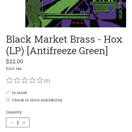
Black Market Brass - Hox
(LP) [Antifreeze Green]
$22.00
Excl. tax
(0)
The rating of this product is
0
out of 5
In stock
Check in store availability
Quantity: