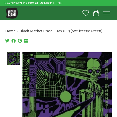
DOWNTOWN TOLEDO AT MONROE + 10TH
Wish List
Cart
Home
/
Black Market Brass - Hox (LP) [Antifreeze Green]
Product image slideshow Items