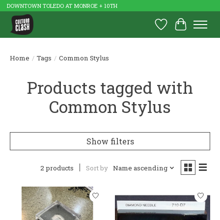
DOWNTOWN TOLEDO AT MONROE + 10TH
Wish List
Cart
Home
/
Tags
/
Common Stylus
Products tagged with
Common Stylus
Show filters
2 products
Sort by
Name ascending