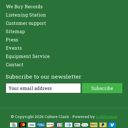
We Buy Records
Listening Station
Customer support
Sitemap
Press
Events
Equipment Service
Contact
Subscribe to our newsletter
Subscribe
© Copyright 2026 Culture Clash - Powered by
Lightspeed