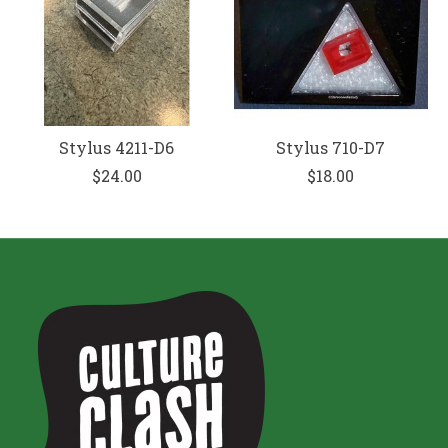
Stylus 4211-D6
Stylus 710-D7
$24.00
$18.00