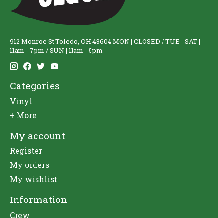
912 Monroe St Toledo, OH 43604 MON | CLOSED / TUE - SAT |
11am - 7pm / SUN | 11am - 5pm
Categories
Vinyl
+ More
My account
Register
My orders
My wishlist
Information
Crew