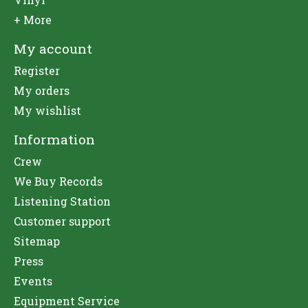
+ More
My account
Register
My orders
My wishlist
Information
Crew
We Buy Records
Listening Station
Customer support
Sitemap
Press
Events
Equipment Service