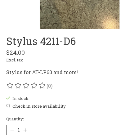
Stylus 4211-D6
$24.00
Excl. tax
Stylus for AT-LP60 and more!
(0)
The rating of this product is
0
out of 5
In stock
Check in store availability
Quantity: