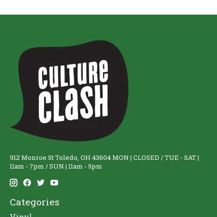
912 Monroe St Toledo, OH 43604 MON | CLOSED / TUE - SAT |
11am - 7pm / SUN | 11am - 5pm
Categories
Vinyl