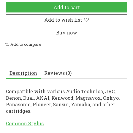
Add to cart
Add to wish list
Buy now
Add to compare
Description
Reviews (0)
Compatible with various Audio Technica, JVC,
Denon, Dual, AKAI, Kenwood, Magnavox, Onkyo,
Panasonic, Pioneer, Sansui, Yamaha, and other
cartridges.
Common Stylus