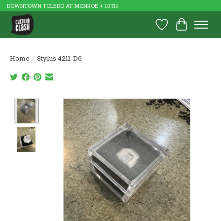
DOWNTOWN TOLEDO AT MONROE + 10TH
Wish List
Cart
Home
/
Stylus 4211-D6
Product image slideshow Items