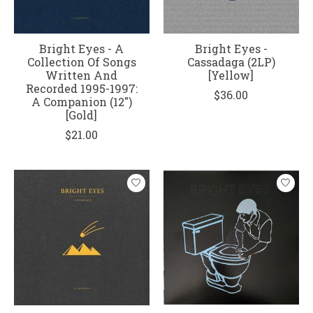
Bright Eyes - A
Bright Eyes -
Collection Of Songs
Cassadaga (2LP)
Written And
[Yellow]
Recorded 1995-1997:
$36.00
A Companion (12")
[Gold]
$21.00