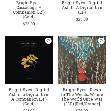
Bright Eyes -
Bright Eyes - Digital
Cassadaga: A
Ash In A Digital Urn
Companion (12")
(LP)
[Gold]
$25.00
$23.00
Bright Eyes - Digital
Bright Eyes - Down
Ash in a Digital Urn:
In The Weeds, Where
A Companion (LP)
The World Once Was
[Gold]
(2LP) [Red/Orange]
$21.00
$26.00