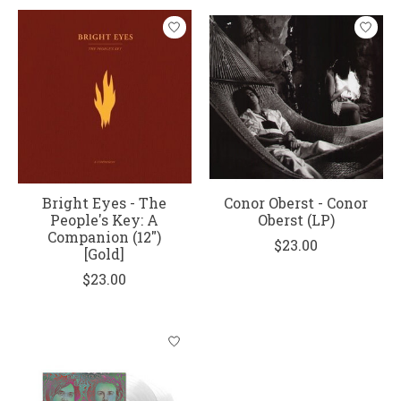
Bright Eyes - The
Conor Oberst - Conor
People's Key: A
Oberst (LP)
Companion (12")
$23.00
[Gold]
$23.00