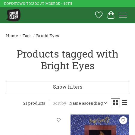
DOWNTOWN TOLEDO AT MONROE + 10TH
Wish List
Cart
Home
/
Tags
/
Bright Eyes
Products tagged with
Bright Eyes
Show filters
21 products
Sort by
Name ascending