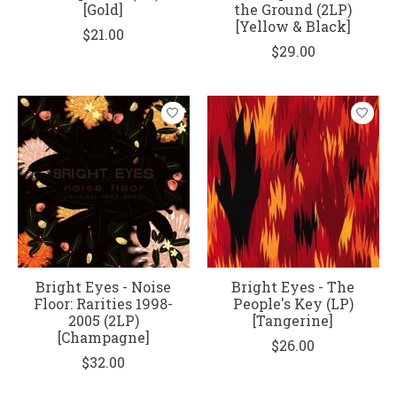
[Gold]
the Ground (2LP)
[Yellow & Black]
$21.00
$29.00
Bright Eyes - Noise
Bright Eyes - The
Floor: Rarities 1998-
People's Key (LP)
2005 (2LP)
[Tangerine]
[Champagne]
$26.00
$32.00