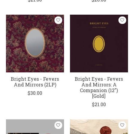
Bright Eyes - Fevers
Bright Eyes - Fevers
And Mirrors (2LP)
And Mirrors: A
Companion (12")
$30.00
[Gold]
$21.00