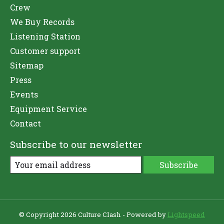
Crew
We Buy Records
Listening Station
Customer support
Sitemap
Press
Events
Equipment Service
Contact
Subscribe to our newsletter
Subscribe
© Copyright 2026 Culture Clash - Powered by
Lightspeed