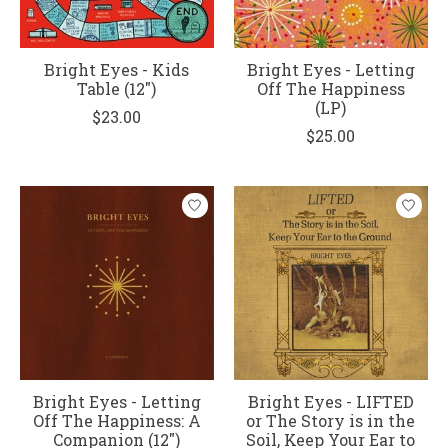
Bright Eyes - Kids
Bright Eyes - Letting
Table (12")
Off The Happiness
(LP)
$23.00
$25.00
Bright Eyes - Letting
Bright Eyes - LIFTED
Off The Happiness: A
or The Story is in the
Companion (12")
Soil, Keep Your Ear to