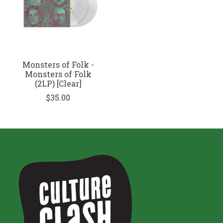
Monsters of Folk -
Monsters of Folk
(2LP) [Clear]
$35.00