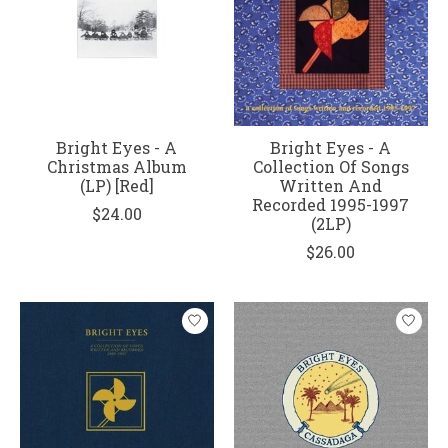
Bright Eyes - A
Bright Eyes - A
Christmas Album
Collection Of Songs
(LP) [Red]
Written And
Recorded 1995-1997
$24.00
(2LP)
$26.00