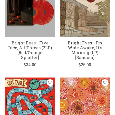
Bright Eyes - Five
Bright Eyes - I'm
Dice, All Threes (2LP)
Wide Awake, It's
[Red/Orange
Morning (LP)
Splatter]
[Random]
$34.00
$25.00