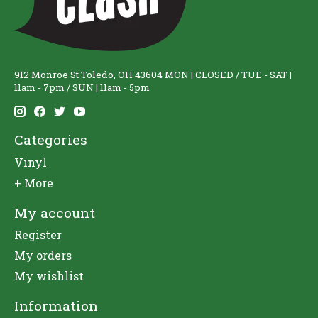
912 Monroe St Toledo, OH 43604 MON | CLOSED / TUE - SAT |
11am - 7pm / SUN | 11am - 5pm
Categories
Vinyl
+ More
My account
Register
My orders
My wishlist
Information