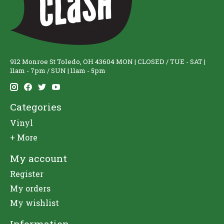
912 Monroe St Toledo, OH 43604 MON | CLOSED / TUE - SAT |
11am - 7pm / SUN | 11am - 5pm
Categories
Vinyl
+ More
My account
Register
My orders
My wishlist
Information