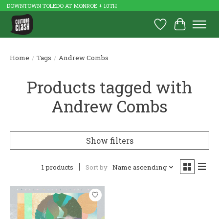
DOWNTOWN TOLEDO AT MONROE + 10TH
Wish List
Cart
Home
/
Tags
/
Andrew Combs
Products tagged with
Andrew Combs
Show filters
1 products
Sort by
Name ascending