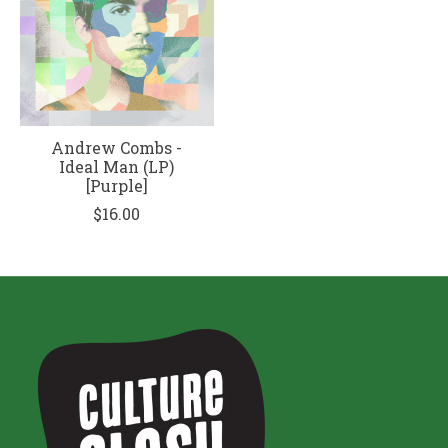
Andrew Combs -
Ideal Man (LP)
[Purple]
$16.00