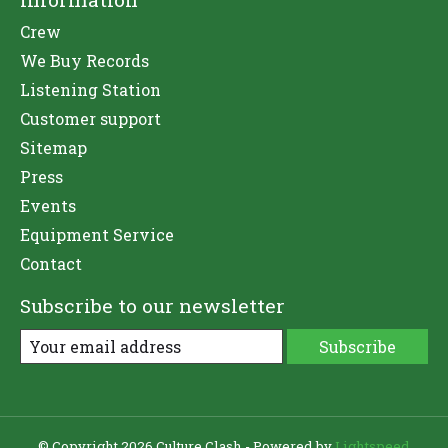
Crew
We Buy Records
Listening Station
Customer support
Sitemap
Press
Events
Equipment Service
Contact
Subscribe to our newsletter
Subscribe
© Copyright 2026 Culture Clash - Powered by
Lightspeed