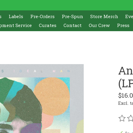
s
Labels
Pre-Orders
Pre-Spun
Store Merch
Ev
pment Service
Curates
Contact
Our Crew
Press
An
(LP
$16.
Excl. t
The r