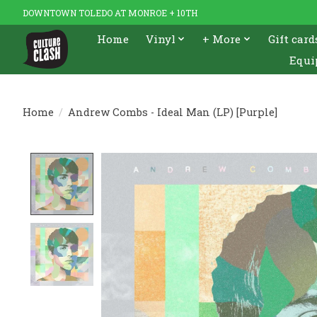
DOWNTOWN TOLEDO AT MONROE + 10TH
Home
Vinyl
+ More
Gift card
Equi
Home
/
Andrew Combs - Ideal Man (LP) [Purple]
Product image slideshow Items