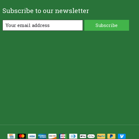
Subscribe to our newsletter
Subscribe