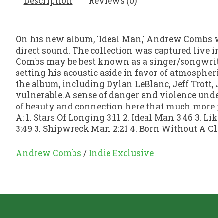
Description
Reviews (0)
On his new album, 'Ideal Man,' Andrew Combs 
direct sound. The collection was captured live 
Combs may be best known as a singer/songwriter 
setting his acoustic aside in favor of atmospher
the album, including Dylan LeBlanc, Jeff Trott,
vulnerable.A sense of danger and violence under
of beauty and connection here that much more po
A: 1. Stars Of Longing 3:11 2. Ideal Man 3:46 3. Li
3:49 3. Shipwreck Man 2:21 4. Born Without A Clu
Andrew Combs
/
Indie Exclusive