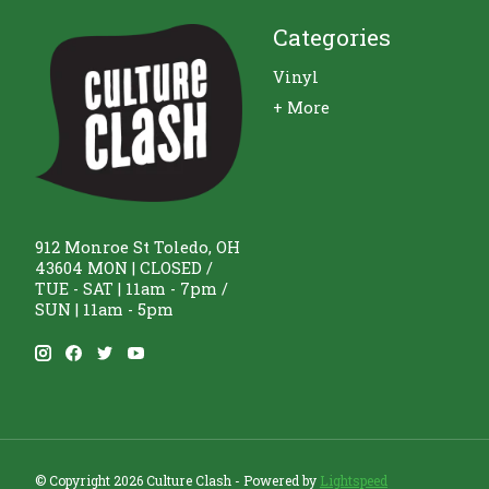
Categories
Vinyl
+ More
912 Monroe St Toledo, OH
43604 MON | CLOSED /
TUE - SAT | 11am - 7pm /
SUN | 11am - 5pm
© Copyright 2026 Culture Clash - Powered by
Lightspeed