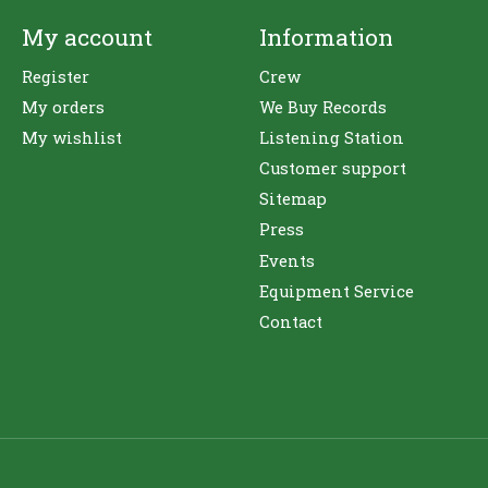
My account
Information
Register
Crew
My orders
We Buy Records
My wishlist
Listening Station
Customer support
Sitemap
Press
Events
Equipment Service
Contact