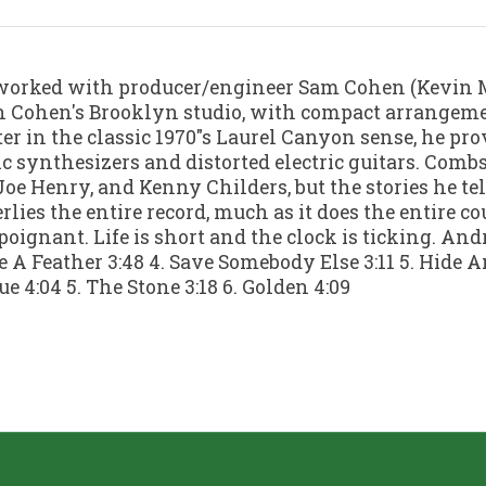
worked with producer/engineer Sam Cohen (Kevin M
in Cohen's Brooklyn studio, with compact arrangemen
in the classic 1970"s Laurel Canyon sense, he prove
ic synthesizers and distorted electric guitars. Com
 Joe Henry, and Kenny Childers, but the stories he t
lies the entire record, much as it does the entire c
ignant. Life is short and the clock is ticking. And
ke A Feather 3:48 4. Save Somebody Else 3:11 5. Hide An
e 4:04 5. The Stone 3:18 6. Golden 4:09