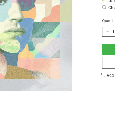
In 
Che
Quanti
Add