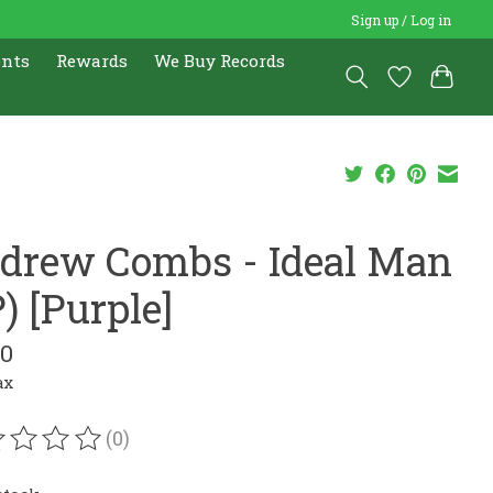
Sign up / Log in
ents
Rewards
We Buy Records
drew Combs - Ideal Man
) [Purple]
00
ax
(0)
ating of this product is
0
out of 5