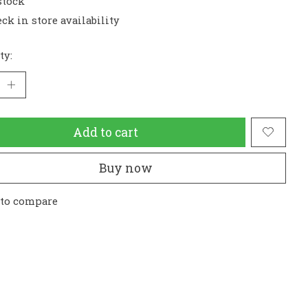
stock
ck in store availability
ty:
Add to cart
Buy now
 to compare