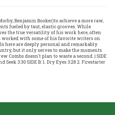
orby, Benjamin Booker)to achieve a more raw,
ts fueled by taut, elastic grooves. While
s the true versatility of his work here, often
bs worked with some of his favorite writers on
ells here are deeply personal and remarkably
ountry, but it only serves to make the moments
rew Combs doesn't plan to waste a second. | SIDE
d Seek 3:30 SIDE B: 1. Dry Eyes 3:28 2. Firestarter