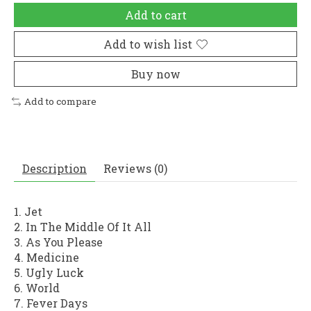
Add to cart
Add to wish list
Buy now
Add to compare
Description
Reviews (0)
1. Jet
2. In The Middle Of It All
3. As You Please
4. Medicine
5. Ugly Luck
6. World
7. Fever Days