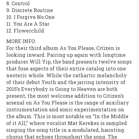
8. Control
9. Discrete Routine
10. I Forgive No One
11. You Are A Star
12. Flowerchild
MORE INFO:
For their third album As You Please, Citizen is
looking inward. Pairing up again with longtime
producer Will Yip, the band presents twelve songs
that fuse aspects of their entire catalog into one
neoteric whole. While the cathartic melancholy
of their debut Youth and the jarring intensity of
2015’s Everybody is Going to Heaven are both
present, the most welcome addition to Citizen’s
arsenal on As You Please is the range of auxiliary
instrumentation and sonic experimentation on
the album. This is most notable on “In the Middle
of it All,” where vocalist Mat Kerekes is sampled
singing the song title in a modulated, haunting
chorus that echoes throughout the song. The