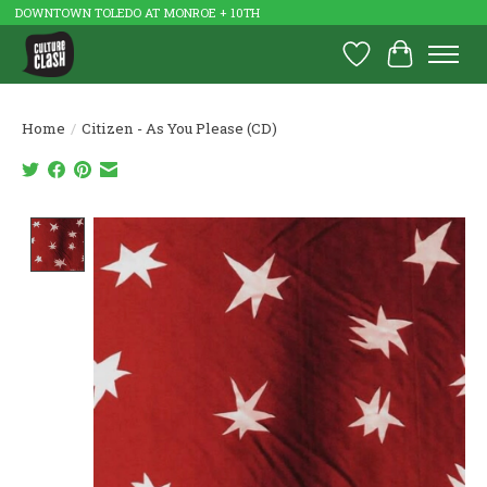
DOWNTOWN TOLEDO AT MONROE + 10TH
Wish List
Cart
Home
/
Citizen - As You Please (CD)
Product image slideshow Items