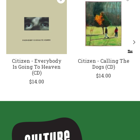
Citizen - Everybody
Citizen - Calling The
Is Going To Heaven
Dogs (CD)
(CD)
$14.00
$14.00