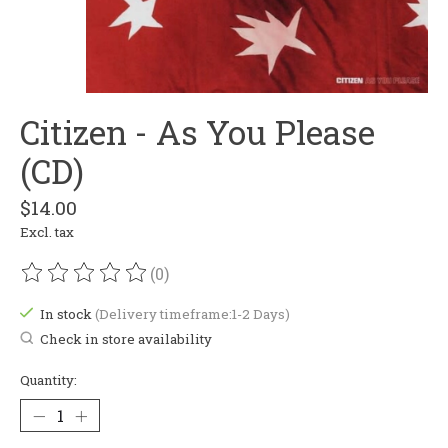
Citizen - As You Please
(CD)
$14.00
Excl. tax
(0)
The rating of this product is
0
out of 5
In stock
(Delivery timeframe:1-2 Days)
Check in store availability
Quantity: