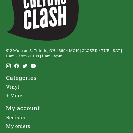
912 Monroe St Toledo, OH 43604 MON | CLOSED / TUE - SAT |
11am - 7pm / SUN | 11am - 5pm
Categories
Vinyl
+ More
My account
Register
My orders