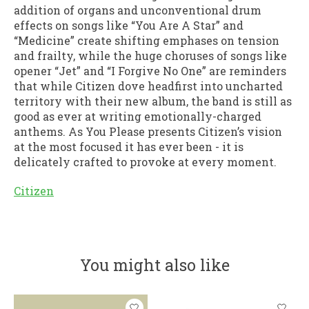
addition of organs and unconventional drum
effects on songs like “You Are A Star” and
“Medicine” create shifting emphases on tension
and frailty, while the huge choruses of songs like
opener “Jet” and “I Forgive No One” are reminders
that while Citizen dove headfirst into uncharted
territory with their new album, the band is still as
good as ever at writing emotionally-charged
anthems. As You Please presents Citizen’s vision
at the most focused it has ever been - it is
delicately crafted to provoke at every moment.
Citizen
You might also like
Product carousel items