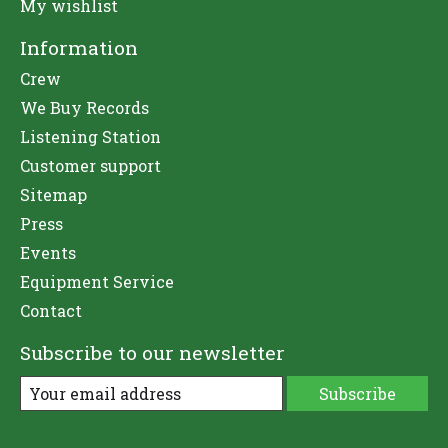
My wishlist
Information
Crew
We Buy Records
Listening Station
Customer support
Sitemap
Press
Events
Equipment Service
Contact
Subscribe to our newsletter
Subscribe