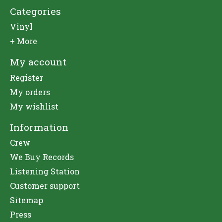
Categories
Vinyl
+ More
My account
Register
My orders
My wishlist
Information
Crew
We Buy Records
Listening Station
Customer support
Sitemap
Press