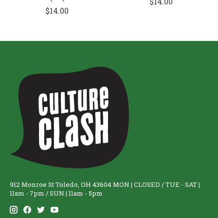
$14.00
$14.00
912 Monroe St Toledo, OH 43604 MON | CLOSED / TUE - SAT |
11am - 7pm / SUN | 11am - 5pm