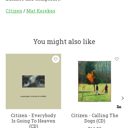
Citizen
/
Mat Kerekes
You might also like
Product carousel items
Citizen - Everybody
Citizen - Calling The
Is Going To Heaven
Dogs (CD)
(CD)