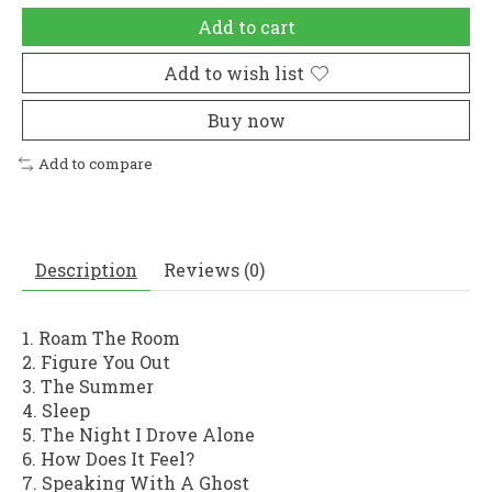
Add to cart
Add to wish list
Buy now
Add to compare
Description
Reviews (0)
1. Roam The Room
2. Figure You Out
3. The Summer
4. Sleep
5. The Night I Drove Alone
6. How Does It Feel?
7. Speaking With A Ghost