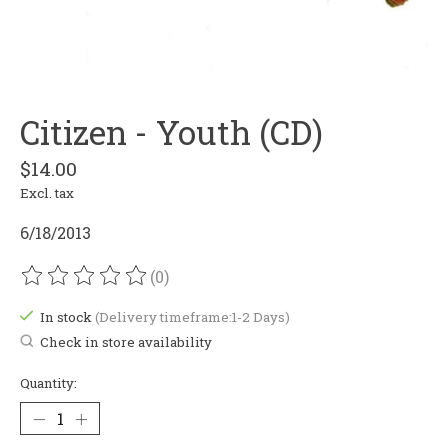
Citizen - Youth (CD)
$14.00
Excl. tax
6/18/2013
(0)
The rating of this product is
0
out of 5
In stock
(Delivery timeframe:1-2 Days)
Check in store availability
Quantity: