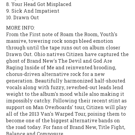
8. Your Head Got Misplaced
9. Sick And Impatient
10. Drawn Out
MORE INFO:
From the First note of Roam the Room, Youth's
massive, towering rock songs bleed emotion
through until the tape runs out on album closer
Drawn Out. Ohio natives Citizen have captured the
ghost of Brand New's The Devil and God Are
Raging Inside of Me and reinvented brooding,
chorus-driven alternative rock for a new
generation. Beautifully harmonized half-shouted
vocals along with fuzzy, reverbed-out leads lend
weight to the album's mood while also making it
impossibly catchy. Following their recent stint as
support on Man Overboards' tour, Citizen will play
all of the 2013 Van's Warped Tour, poising them to
become one of the biggest alternative bands on
the road today. For fans of Brand New, Title Fight,
Balance and Composure.