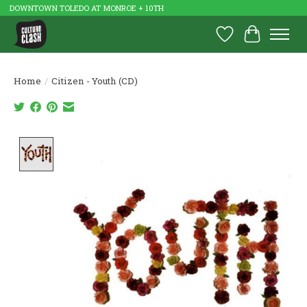
DOWNTOWN TOLEDO AT MONROE + 10TH
Wish List
Cart
Home
/
Citizen - Youth (CD)
Product image slideshow Items