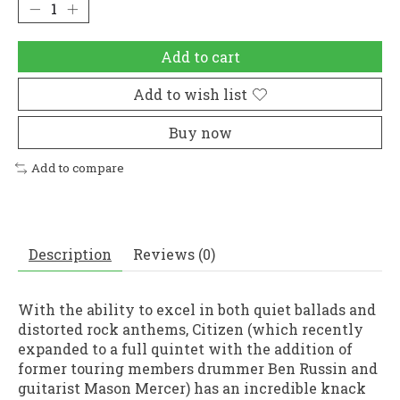
Add to cart
Add to wish list
Buy now
Add to compare
Description
Reviews (0)
With the ability to excel in both quiet ballads and
distorted rock anthems, Citizen (which recently
expanded to a full quintet with the addition of
former touring members drummer Ben Russin and
guitarist Mason Mercer) has an incredible knack