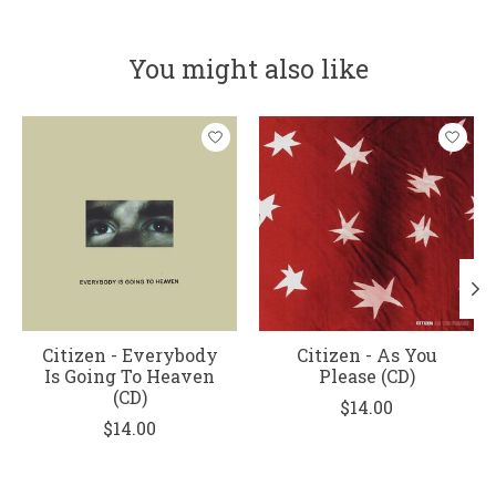
You might also like
Product carousel items
Citizen - Everybody
Citizen - As You
Is Going To Heaven
Please (CD)
(CD)
$14.00
$14.00