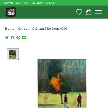
DOWNTOWN TOLEDO AT MONROE + 10TH
Wish List
Cart
Home
/
Citizen - Calling The Dogs (CD)
Product image slideshow Items