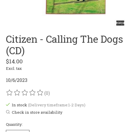
Citizen - Calling The Dogs
(CD)
$14.00
Excl. tax
10/6/2023
(0)
The rating of this product is
0
out of 5
In stock
(Delivery timeframe:1-2 Days)
Check in store availability
Quantity: