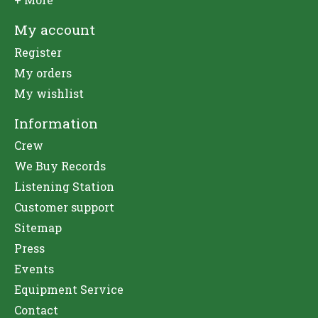
My account
Register
My orders
My wishlist
Information
Crew
We Buy Records
Listening Station
Customer support
Sitemap
Press
Events
Equipment Service
Contact