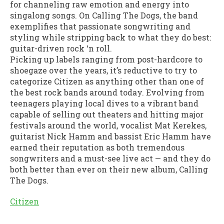
for channeling raw emotion and energy into
singalong songs. On Calling The Dogs, the band
exemplifies that passionate songwriting and
styling while stripping back to what they do best:
guitar-driven rock ‘n roll.
Picking up labels ranging from post-hardcore to
shoegaze over the years, it’s reductive to try to
categorize Citizen as anything other than one of
the best rock bands around today. Evolving from
teenagers playing local dives to a vibrant band
capable of selling out theaters and hitting major
festivals around the world, vocalist Mat Kerekes,
guitarist Nick Hamm and bassist Eric Hamm have
earned their reputation as both tremendous
songwriters and a must-see live act — and they do
both better than ever on their new album, Calling
The Dogs.
Citizen