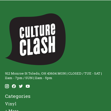
912 Monroe St Toledo, OH 43604 MON | CLOSED / TUE - SAT |
11am - 7pm / SUN | 11am - 5pm
Categories
Vinyl
+ More