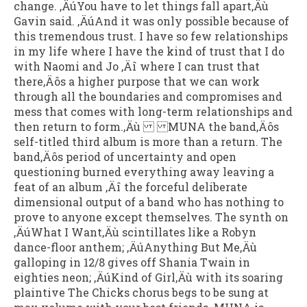
change. ‚ÄúYou have to let things fall apart‚Äù
Gavin said. ‚ÄúAnd it was only possible because of
this tremendous trust. I have so few relationships
in my life where I have the kind of trust that I do
with Naomi and Jo ‚Äî where I can trust that
there‚Äôs a higher purpose that we can work
through all the boundaries and compromises and
mess that comes with long-term relationships and
then return to form.‚Äù MUNA the band‚Äôs
self-titled third album is more than a return. The
band‚Äôs period of uncertainty and open
questioning burned everything away leaving a
feat of an album ‚Äî the forceful deliberate
dimensional output of a band who has nothing to
prove to anyone except themselves. The synth on
‚ÄúWhat I Want‚Äù scintillates like a Robyn
dance-floor anthem; ‚ÄúAnything But Me‚Äù
galloping in 12/8 gives off Shania Twain in
eighties neon; ‚ÄúKind of Girl‚Äù with its soaring
plaintive The Chicks chorus begs to be sung at