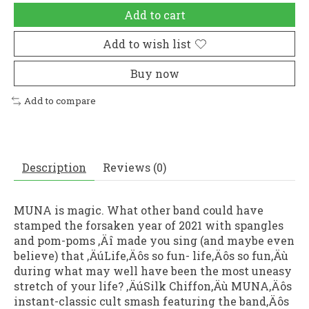
Add to cart
Add to wish list
Buy now
Add to compare
Description
Reviews (0)
MUNA is magic. What other band could have
stamped the forsaken year of 2021 with spangles
and pom-poms ‚Äî made you sing (and maybe even
believe) that ‚ÄúLife‚Äôs so fun- life‚Äôs so fun‚Äù
during what may well have been the most uneasy
stretch of your life? ‚ÄúSilk Chiffon‚Äù MUNA‚Äôs
instant-classic cult smash featuring the band‚Äôs