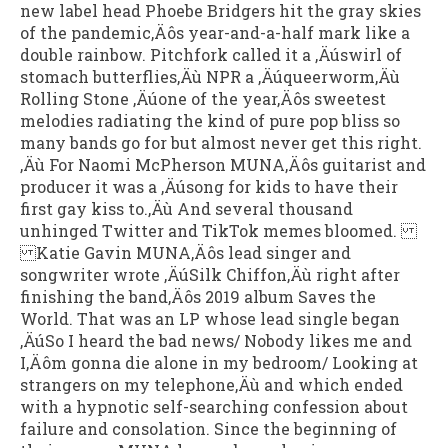
new label head Phoebe Bridgers hit the gray skies
of the pandemic‚Äôs year-and-a-half mark like a
double rainbow. Pitchfork called it a ‚Äúswirl of
stomach butterflies‚Äù NPR a ‚Äúqueerworm‚Äù
Rolling Stone ‚Äúone of the year‚Äôs sweetest
melodies radiating the kind of pure pop bliss so
many bands go for but almost never get this right.
‚Äù For Naomi McPherson MUNA‚Äôs guitarist and
producer it was a ‚Äúsong for kids to have their
first gay kiss to.‚Äù And several thousand
unhinged Twitter and TikTok memes bloomed.
Katie Gavin MUNA‚Äôs lead singer and
songwriter wrote ‚ÄúSilk Chiffon‚Äù right after
finishing the band‚Äôs 2019 album Saves the
World. That was an LP whose lead single began
‚ÄúSo I heard the bad news/ Nobody likes me and
I‚Äôm gonna die alone in my bedroom/ Looking at
strangers on my telephone‚Äù and which ended
with a hypnotic self-searching confession about
failure and consolation. Since the beginning of