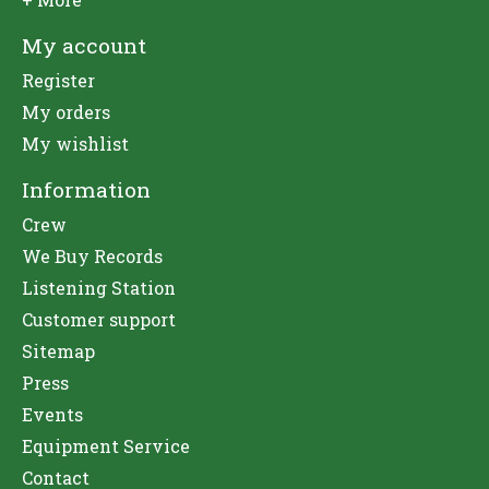
My account
Register
My orders
My wishlist
Information
Crew
We Buy Records
Listening Station
Customer support
Sitemap
Press
Events
Equipment Service
Contact