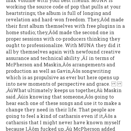
max volume with your best friends. MUNA is
working the source code of pop that pulls at your
heartstrings; the album is full of longing and
revelation and hard-won freedom. They‚Äôd made
their first album themselves with free plugins in a
home studio; they‚Äôd made the second one in
proper sessions with co-producers thinking they
ought to professionalize. With MUNA they did it
all by themselves again with newfound creative
assurance and technical ability ‚Äî in terms of
McPherson and Maskin‚Äôs arrangements and
production as well as Gavin‚Äôs songwriting
which is as propulsive as ever but here opens up
into new moments of perspective and grace.
‚ÄúWhat ultimately keeps us together‚Äù Maskin
said ‚Äúis knowing that someone‚Äôs going to
hear each one of these songs and use it to make a
change they need in their life. That people are
going to feel a kind of catharsis even if it‚Äôs a
catharsis that I might never have known myself
because I‚Äôm fucked up.‚Äù McPherson added