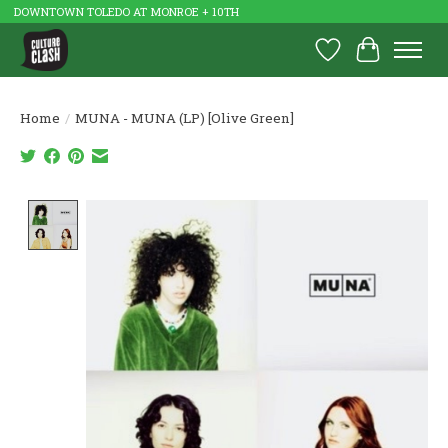
DOWNTOWN TOLEDO AT MONROE + 10TH
Wish List
Cart
Home
/
MUNA - MUNA (LP) [Olive Green]
Product image slideshow Items