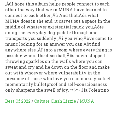
‚ÄúI hope this album helps people connect to each
other the way that we in MUNA have learned to
connect to each other.‚Äù And that‚Äôs what
MUNA does in the end: it carves out a space in the
middle of whatever existential muck you‚Äôre
doing the everyday dog-paddle through and
transports you suddenly ‚Äî you who‚Äôve come to
music looking for an answer you can‚Äôt find
anywhere else ‚Äî into a room where everything is
possible where the disco ball‚Äôs never stopped
throwing sparkles on the walls where you can
sweat and cry and lie down on the floor and make
out with whoever where vulnerability in the
presence of those who love you can make you feel
momentarily bulletproof and self-consciousness
only sharpens the swell of joy. - Jia Tolentino
Best Of 2022
/
Culture Clash Lizzie
/
MUNA