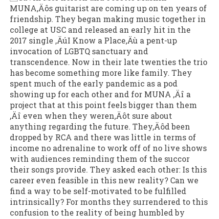
MUNA‚Äôs guitarist are coming up on ten years of
friendship. They began making music together in
college at USC and released an early hit in the
2017 single ‚ÄúI Know a Place‚Äù a pent-up
invocation of LGBTQ sanctuary and
transcendence. Now in their late twenties the trio
has become something more like family. They
spent much of the early pandemic as a pod
showing up for each other and for MUNA ‚Äî a
project that at this point feels bigger than them
‚Äî even when they weren‚Äôt sure about
anything regarding the future. They‚Äôd been
dropped by RCA and there was little in terms of
income no adrenaline to work off of no live shows
with audiences reminding them of the succor
their songs provide. They asked each other: Is this
career even feasible in this new reality? Can we
find a way to be self-motivated to be fulfilled
intrinsically? For months they surrendered to this
confusion to the reality of being humbled by