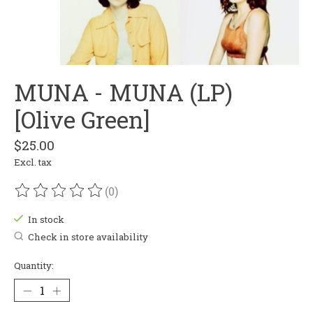
MUNA - MUNA (LP)
[Olive Green]
$25.00
Excl. tax
(0)
The rating of this product is
0
out of 5
In stock
Check in store availability
Quantity: