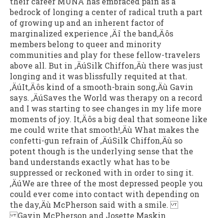
their career MUNA has embraced pain as a
bedrock of longing a center of radical truth a part
of growing up and an inherent factor of
marginalized experience ‚Äî the band‚Äôs
members belong to queer and minority
communities and play for these fellow-travelers
above all. But in ‚ÄúSilk Chiffon‚Äù there was just
longing and it was blissfully requited at that.
‚ÄúIt‚Äôs kind of a smooth-brain song‚Äù Gavin
says. ‚ÄúSaves the World was therapy on a record
and I was starting to see changes in my life more
moments of joy. It‚Äôs a big deal that someone like
me could write that smooth!‚Äù What makes the
confetti-gun refrain of ‚ÄúSilk Chiffon‚Äù so
potent though is the underlying sense that the
band understands exactly what has to be
suppressed or reckoned with in order to sing it.
‚ÄúWe are three of the most depressed people you
could ever come into contact with depending on
the day‚Äù McPherson said with a smile.
Gavin McPherson and Josette Maskin