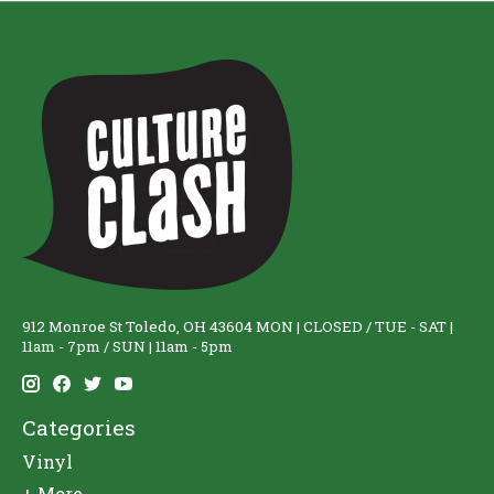
912 Monroe St Toledo, OH 43604 MON | CLOSED / TUE - SAT |
11am - 7pm / SUN | 11am - 5pm
Categories
Vinyl
+ More