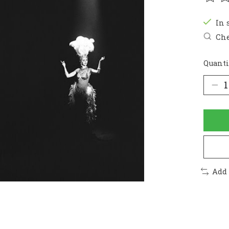
The r
In 
Che
Quanti
Add