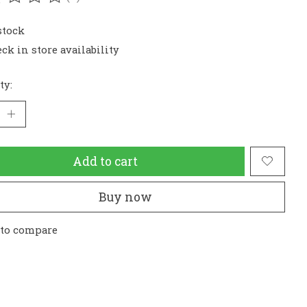
ating of this product is
0
out of 5
stock
ck in store availability
ty:
Add to cart
Buy now
 to compare