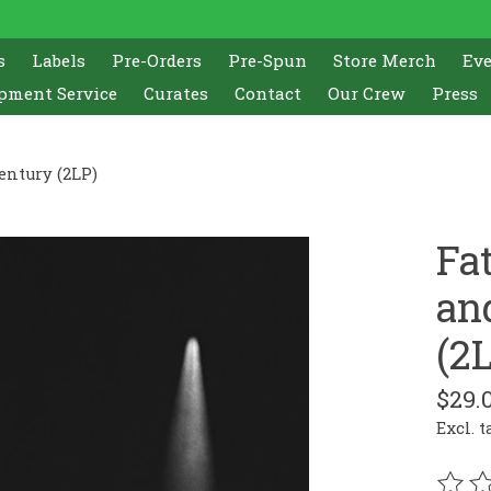
s
Labels
Pre-Orders
Pre-Spun
Store Merch
Ev
pment Service
Curates
Contact
Our Crew
Press
entury (2LP)
Fa
an
(2
$29.
Excl. t