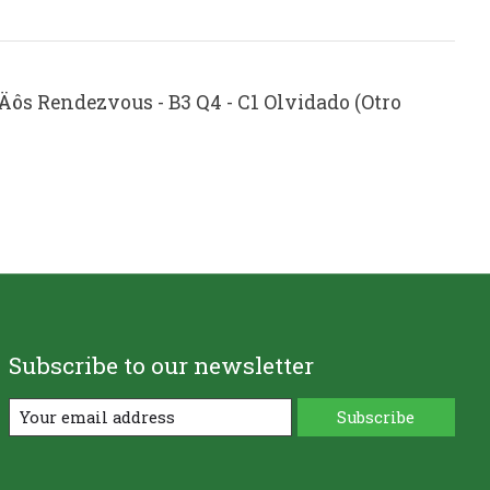
‚Äôs Rendezvous - B3 Q4 - C1 Olvidado (Otro
Subscribe to our newsletter
Subscribe