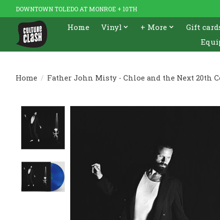
DOWNTOWN TOLEDO AT MONROE + 10TH
Home
Vinyl
+ More
Gift card
Equi
Home
/
Father John Misty - Chloe and the Next 20th C
Product image slideshow Items