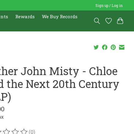
Sign up / Log in
ents
Rewards
We Buy Records
ther John Misty - Chloe
d the Next 20th Century
LP)
00
ax
(0)