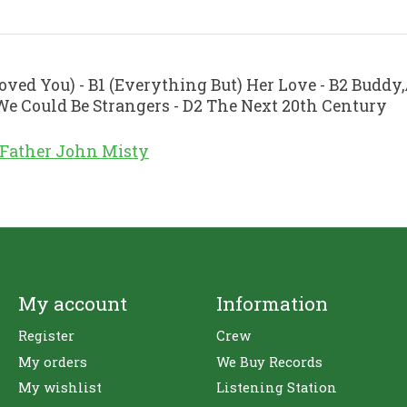
Loved You) - B1 (Everything But) Her Love - B2 Buddy
 We Could Be Strangers - D2 The Next 20th Century
Father John Misty
My account
Information
Register
Crew
My orders
We Buy Records
My wishlist
Listening Station