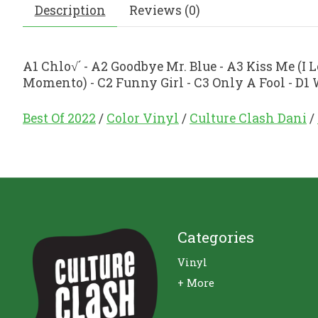
Description
Reviews (0)
A1 Chlo√´ - A2 Goodbye Mr. Blue - A3 Kiss Me (I 
Momento) - C2 Funny Girl - C3 Only A Fool - D1
Best Of 2022
/
Color Vinyl
/
Culture Clash Dani
/
Categories
Vinyl
+ More