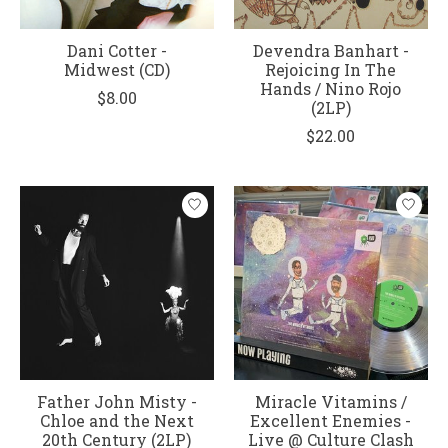
Dani Cotter -
Devendra Banhart -
Midwest (CD)
Rejoicing In The
Hands / Nino Rojo
$8.00
(2LP)
$22.00
Father John Misty -
Miracle Vitamins /
Chloe and the Next
Excellent Enemies -
20th Century (2LP)
Live @ Culture Clash