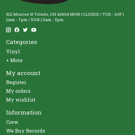
912 Monroe St Toledo, OH 43604 MON | CLOSED / TUE - SAT |
11am - 7pm / SUN | 11am - 5pm
Categories
Vinyl
+ More
My account
Register
My orders
My wishlist
Information
Crew
We Buy Records