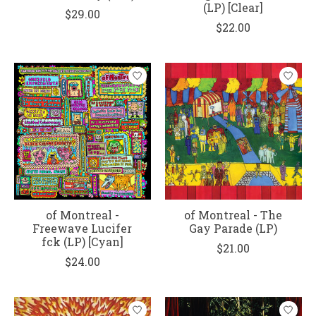
(LP) [Clear]
$29.00
$22.00
of Montreal -
of Montreal - The
Freewave Lucifer
Gay Parade (LP)
fck (LP) [Cyan]
$21.00
$24.00