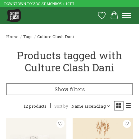
DOWNTOWN TOLEDO AT MONROE + 10TH
Wish List
Cart
Home
/
Tags
/
Culture Clash Dani
Products tagged with
Culture Clash Dani
Show filters
12 products
Sort by
Name ascending