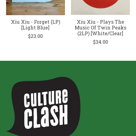
Xiu Xiu - Forget (LP)
Xiu Xiu - Plays The
[Light Blue]
Music Of Twin Peaks
(2LP) [White/Clear]
$23.00
$34.00