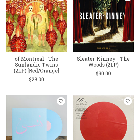
of Montreal - The
Sleater-Kinney - The
Sunlandic Twins
Woods (2LP)
(2LP) [Red/Orange]
$30.00
$28.00