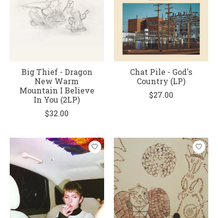
Big Thief - Dragon
Chat Pile - God's
New Warm
Country (LP)
Mountain I Believe
$27.00
In You (2LP)
$32.00