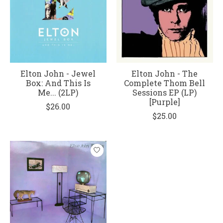
Elton John - Jewel
Elton John - The
Box: And This Is
Complete Thom Bell
Me... (2LP)
Sessions EP (LP)
[Purple]
$26.00
$25.00