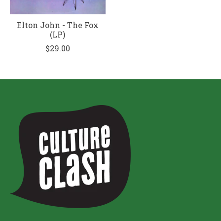
Elton John - The Fox
(LP)
$29.00