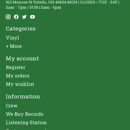
912 Monroe St Toledo, OH 43604 MON | CLOSED / TUE - SAT |
11am - 7pm / SUN | 11am - 5pm
Categories
Vinyl
+ More
My account
Register
My orders
My wishlist
Information
Crew
We Buy Records
Listening Station