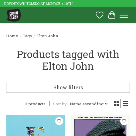
DOWNTOWN TOLEDO AT MONROE + 10TH
Wish List
Cart
Home
/
Tags
/
Elton John
Products tagged with
Elton John
Show filters
3 products
Sort by
Name ascending