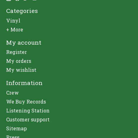
Categories
Vinyl
+ More
My account
Register
My orders
My wishlist
Information
Crew
We Buy Records
Listening Station
Customer support
Sitemap
Press