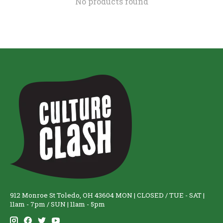
No products found
912 Monroe St Toledo, OH 43604 MON | CLOSED / TUE - SAT |
11am - 7pm / SUN | 11am - 5pm