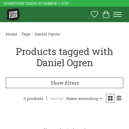
DOWNTOWN TOLEDO AT MONROE + 10TH
Wish List
Cart
Home
/
Tags
/
Daniel Ogren
Products tagged with
Daniel Ogren
Show filters
0 products
Sort by
Name ascending