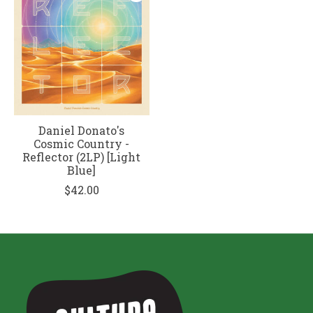
Daniel Donato's
Cosmic Country -
Reflector (2LP) [Light
Blue]
$42.00