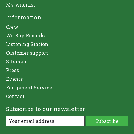
My wishlist
Information
Crew
We Buy Records
Listening Station
Customer support
Sitemap
Press
Events
Equipment Service
Contact
Subscribe to our newsletter
Subscribe