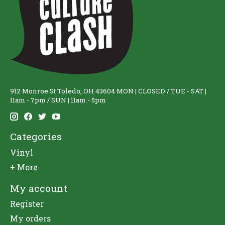
912 Monroe St Toledo, OH 43604 MON | CLOSED / TUE - SAT |
11am - 7pm / SUN | 11am - 5pm
Categories
Vinyl
+ More
My account
Register
My orders