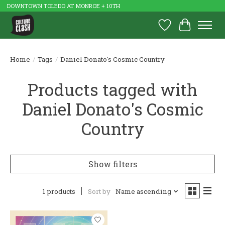
DOWNTOWN TOLEDO AT MONROE + 10TH
Wish List
Cart
Home
/
Tags
/
Daniel Donato's Cosmic Country
Products tagged with
Daniel Donato's Cosmic
Country
Show filters
1 products
Sort by
Name ascending