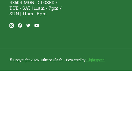
43604 MON | CLOSED /
TUE - SAT | 11am - 7pm /
SUN | 11am - 5pm
© Copyright 2026 Culture Clash - Powered by
Lightspeed