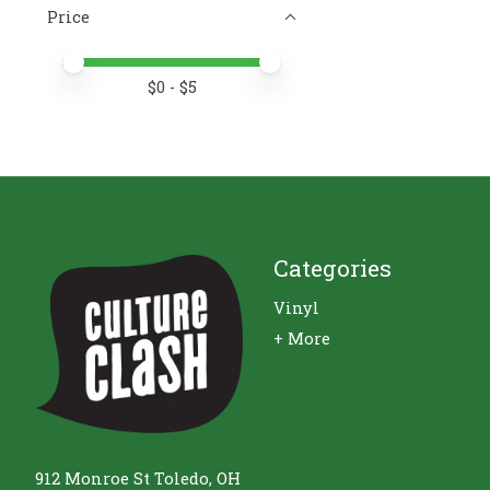
Price
Price minimum value
Price maximum value
$
0
- $
5
Categories
Vinyl
+ More
912 Monroe St Toledo, OH