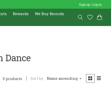
Sign up / Log in
ents
Rewards
We Buy Records
n Dance
Sort by
Name ascending
0 products