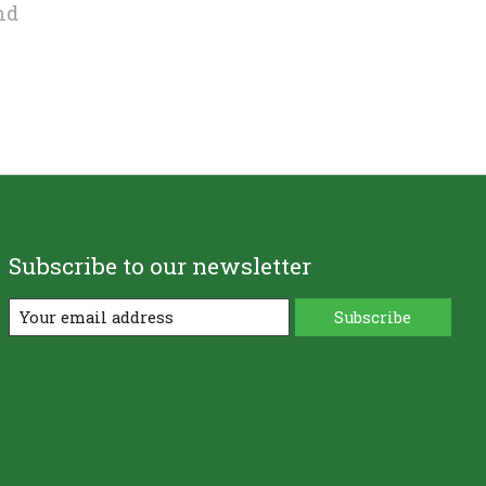
nd
Subscribe to our newsletter
Subscribe