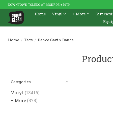
DOWNTOWN TOLEDO AT MONROE + 10TH
Home
Vinyl
+ More
Gift card
Equi
Home
/
Tags
/
Dance Gavin Dance
Produc
Categories
Vinyl
(13416)
+ More
(878)