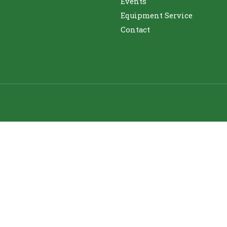
Events
Equipment Service
Contact