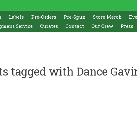
s
Labels
Pre-Orders
Pre-Spun
Store Merch
Ev
pment Service
Curates
Contact
Our Crew
Press
ts tagged with Dance Gavi