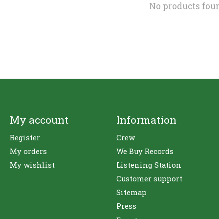
No products fou
My account
Information
Register
Crew
My orders
We Buy Records
My wishlist
Listening Station
Customer support
Sitemap
Press