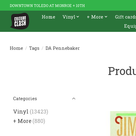
DOWNTOWN TOLEDO AT MONROE + 10TH
Home
Vinyl
+ More
Gift card
Equi
Home
/
Tags
/
DA Pennebaker
Prod
Categories
Vinyl
(13423)
+ More
(880)