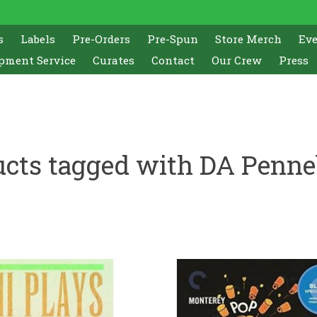
s
Labels
Pre-Orders
Pre-Spun
Store Merch
Ev
pment Service
Curates
Contact
Our Crew
Press
ucts tagged with DA Penne