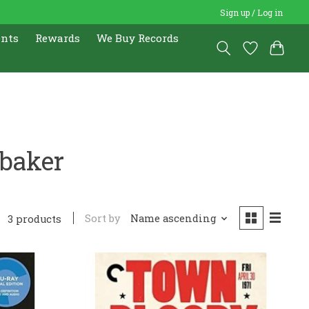
Sign up / Log in
ents
Rewards
We Buy Records
baker
Sort by
Name ascending
3 products