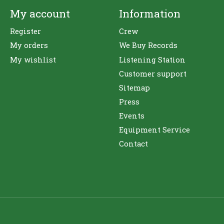
My account
Information
Register
Crew
My orders
We Buy Records
My wishlist
Listening Station
Customer support
Sitemap
Press
Events
Equipment Service
Contact