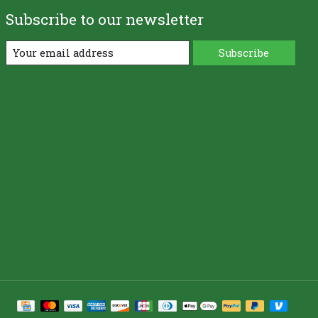
Subscribe to our newsletter
Subscribe