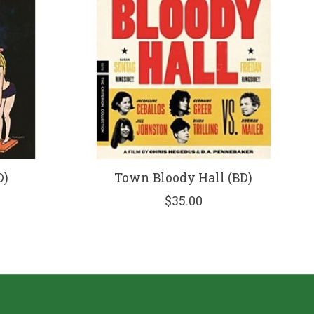
D)
Town Bloody Hall (BD)
$35.00