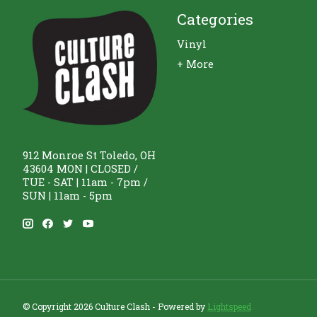
Categories
Vinyl
+ More
912 Monroe St Toledo, OH
43604 MON | CLOSED /
TUE - SAT | 11am - 7pm /
SUN | 11am - 5pm
© Copyright 2026 Culture Clash - Powered by
Lightspeed