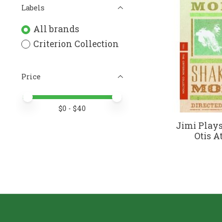
Labels
All brands
Criterion Collection
Price
Price minimum value
Price maximum value
$
0
- $
40
Jimi Play
Otis A