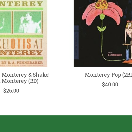
s Monterey & Shake!
Monterey Pop (2B
t Monterey (BD)
$40.00
$26.00