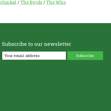
rfunkel
/
The Byrds
/
The Who
Subscribe to our newsletter
Subscribe