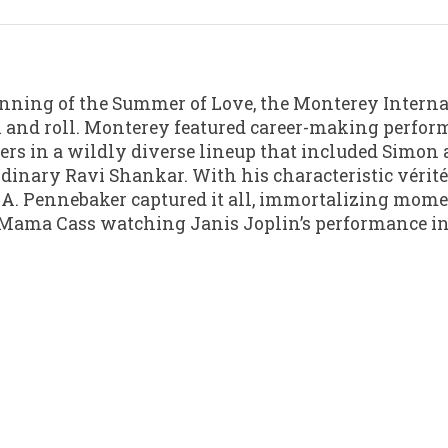
inning of the Summer of Love, the Monterey Interna
ck and roll. Monterey featured career-making perfor
mers in a wildly diverse lineup that included Simo
dinary Ravi Shankar. With his characteristic vérit
. A. Pennebaker captured it all, immortalizing mo
 Mama Cass watching Janis Joplin’s performance in 