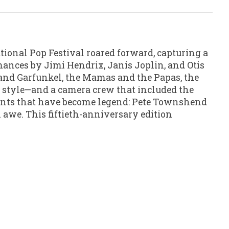
tional Pop Festival roared forward, capturing a
mances by Jimi Hendrix, Janis Joplin, and Otis
n and Garfunkel, the Mamas and the Papas, the
é style—and a camera crew that included the
ments that have become legend: Pete Townshend
awe. This fiftieth-anniversary edition