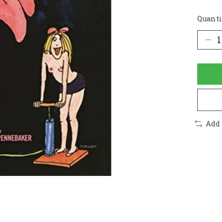
Quanti
Add