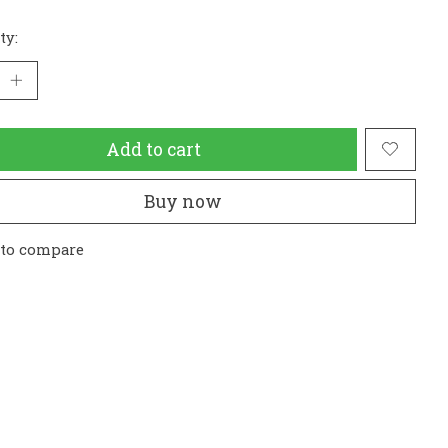
ty:
Add to cart
Buy now
 to compare