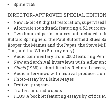
Spine #168
DIRECTOR-APPROVED SPECIAL EDITIO
New 16-bit 4K digital restoration, supervise
Alternate soundtrack featuring a 5.1 surrou
Two hours of performances not included in M
Buffalo Springfield, the Paul Butterfield Blues B
Kooper, the Mamas and the Papas, the Steve Mil
Tim, and the Who (Blu-ray only)
Audio commentary from 2002 featuring Penne
New and archival interviews with Adler an
Chiefs
(1968), a short film by Richard Leacoc
Audio interviews with festival producer John
Photo-essay by Elaine Mayes
Festival program
Trailers and radio spots
PLUS: A booklet featuring essays by critic