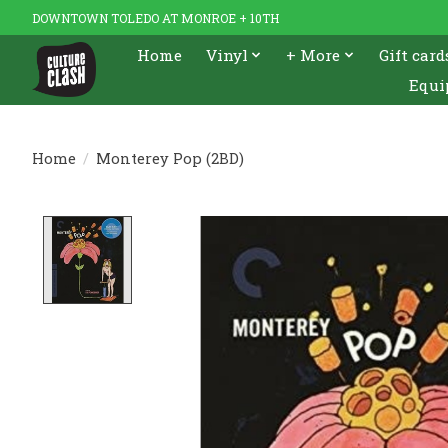
DOWNTOWN TOLEDO AT MONROE + 10TH
Home
Vinyl
+ More
Gift card
Equi
Home
/
Monterey Pop (2BD)
Product image slideshow Items