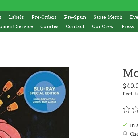
s
Labels
Pre-Orders
Pre-Spun
Store Merch
Ev
pment Service
Curates
Contact
Our Crew
Press
Mo
$40.
Excl. t
The r
In 
Che