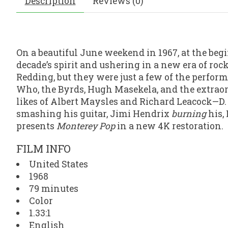
Description
Reviews (0)
On a beautiful June weekend in 1967, at the beg
decade’s spirit and ushering in a new era of ro
Redding, but they were just a few of the perfor
Who, the Byrds, Hugh Masekela, and the extraor
likes of Albert Maysles and Richard Leacock—D
smashing his guitar, Jimi Hendrix
burning
his,
presents
Monterey Pop
in a new 4K restoration.
FILM INFO
United States
1968
79 minutes
Color
1.33:1
English