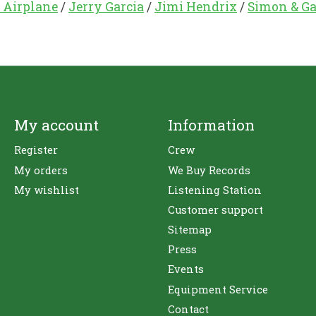
 Airplane
/
Jerry Garcia
/
Jimi Hendrix
/
Simon & Ga
My account
Information
Register
Crew
My orders
We Buy Records
My wishlist
Listening Station
Customer support
Sitemap
Press
Events
Equipment Service
Contact