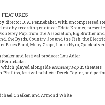
N FEATURES
d by director D. A. Pennebaker, with uncompressed st
nd mix by recording engineer Eddie Kramer, present
onterey Pop, from the Association, Big Brother and
and, the Byrds, Country Joe and the Fish, the Electric
ler Blues Band, Moby Grape, Laura Nyro, Quicksilve
baker and festival producer Lou Adler
d Pennebaker
k, which played alongside
Monterey Pop
in theaters
 Phillips, festival publicist Derek Taylor, and perf
s Michael Chaiken and Armond White