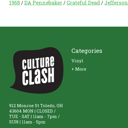
1968
/
DA Pennebaker
/
Grateful Dead
/
Jefferson
Categories
Vinyl
+ More
912 Monroe St Toledo, OH
43604 MON | CLOSED /
TUE - SAT | 11am - 7pm /
SUN | 11am - 5pm