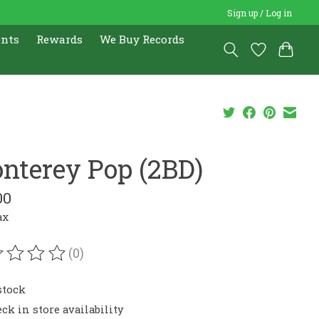
Sign up / Log in
ents
Rewards
We Buy Records
nterey Pop (2BD)
00
ax
(0)
ating of this product is
0
out of 5
stock
ck in store availability