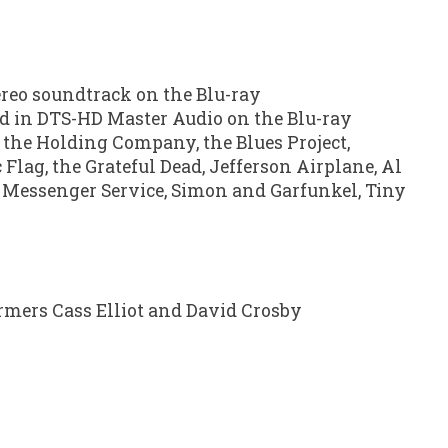
ereo soundtrack on the Blu-ray
ed in DTS-HD Master Audio on the Blu-ray
 the Holding Company, the Blues Project,
 Flag, the Grateful Dead, Jefferson Airplane, Al
r Messenger Service, Simon and Garfunkel, Tiny
ormers Cass Elliot and David Crosby