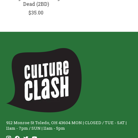
Dead (2BD)
$35.00
912 Monroe St Toledo, OH 43604 MON | CLOSED / TUE - SAT |
11am - 7pm / SUN | 11am - 5pm