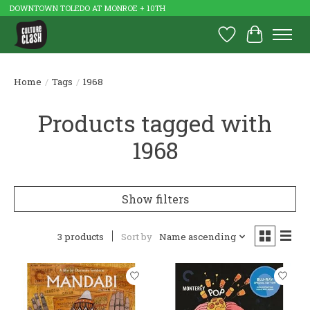
DOWNTOWN TOLEDO AT MONROE + 10TH
Wish List
Cart
Home
/
Tags
/
1968
Products tagged with
1968
Show filters
3 products
Sort by
Name ascending