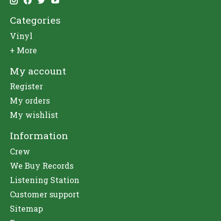
Categories
Vinyl
+ More
My account
Register
My orders
My wishlist
Information
Crew
We Buy Records
Listening Station
Customer support
Sitemap