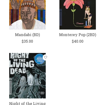
Mandabi (BD)
Monterey Pop (2BD)
$35.00
$40.00
Night of the Living