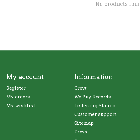
No products fou
My account
Information
Register
Crew
My orders
We Buy Records
My wishlist
Listening Station
Customer support
Sitemap
Press