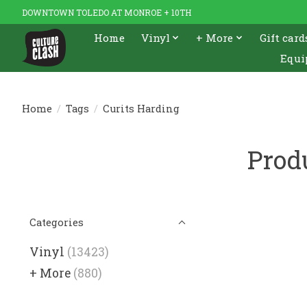
DOWNTOWN TOLEDO AT MONROE + 10TH
Home
Vinyl
+ More
Gift card
Equi
Home
/
Tags
/
Curits Harding
Prod
Categories
Vinyl
(13423)
+ More
(880)