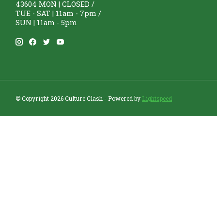
43604 MON | CLOSED /
TUE - SAT | 11am - 7pm /
SUN | 11am - 5pm
© Copyright 2026 Culture Clash - Powered by
Lightspeed