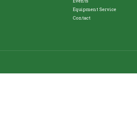
Events
Equipment Service
Contact