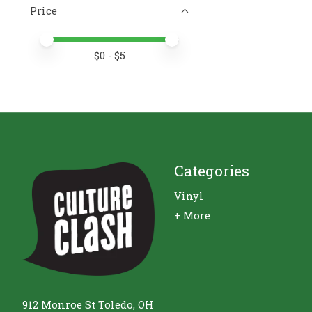
Price
Price minimum value
Price maximum value
$
0
- $
5
Categories
Vinyl
+ More
912 Monroe St Toledo, OH