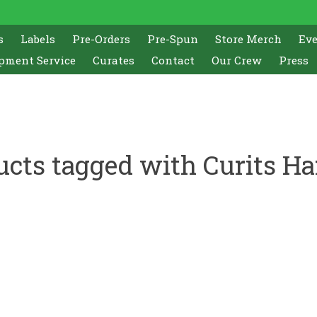
s
Labels
Pre-Orders
Pre-Spun
Store Merch
Ev
pment Service
Curates
Contact
Our Crew
Press
ucts tagged with Curits Ha