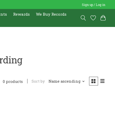
Sign up / Log in
ents
Rewards
We Buy Records
rding
Sort by
Name ascending
0 products