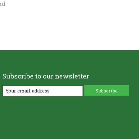
nd
Subscribe to our newsletter
Subscribe