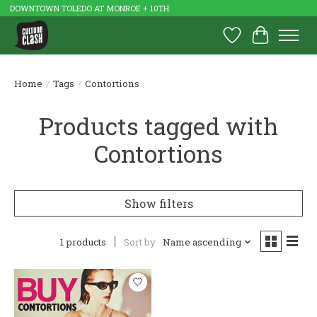
DOWNTOWN TOLEDO AT MONROE + 10TH
Wish List
Cart
Home
/
Tags
/
Contortions
Products tagged with
Contortions
Show filters
1 products
Sort by
Name ascending