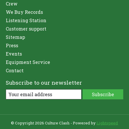
Crew
We Buy Records
Listening Station
Customer support
Sitemap
Press
Events
Equipment Service
Contact
Subscribe to our newsletter
Subscribe
© Copyright 2026 Culture Clash - Powered by
Lightspeed