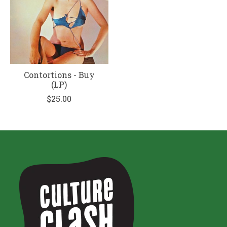
Contortions - Buy
(LP)
$25.00