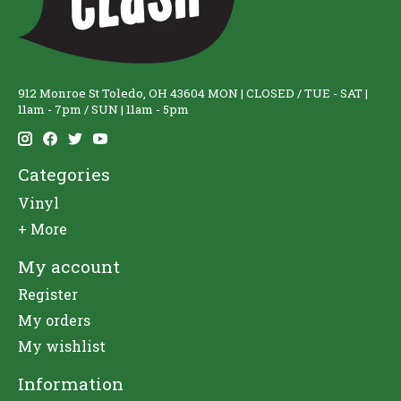
912 Monroe St Toledo, OH 43604 MON | CLOSED / TUE - SAT |
11am - 7pm / SUN | 11am - 5pm
Categories
Vinyl
+ More
My account
Register
My orders
My wishlist
Information