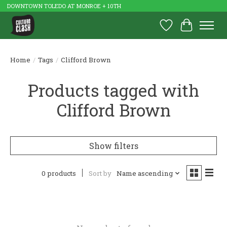
DOWNTOWN TOLEDO AT MONROE + 10TH
Wish List
Cart
Home
/
Tags
/
Clifford Brown
Products tagged with
Clifford Brown
Show filters
0 products
Sort by
Name ascending