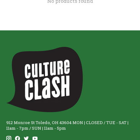
No products found
912 Monroe St Toledo, OH 43604 MON | CLOSED / TUE - SAT |
11am - 7pm / SUN | 11am - 5pm