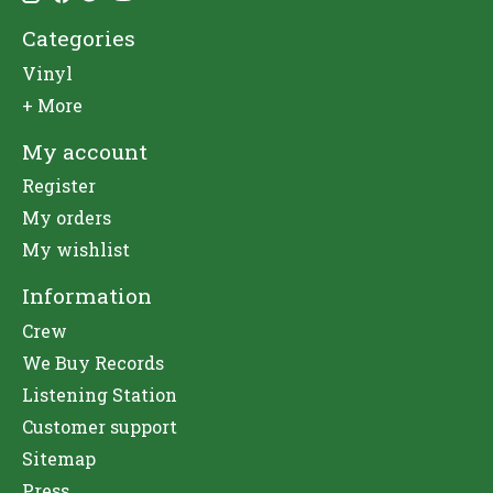
Categories
Vinyl
+ More
My account
Register
My orders
My wishlist
Information
Crew
We Buy Records
Listening Station
Customer support
Sitemap
Press