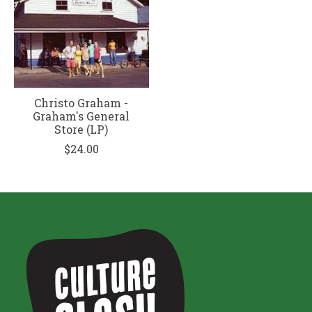
Christo Graham -
Graham's General
Store (LP)
$24.00