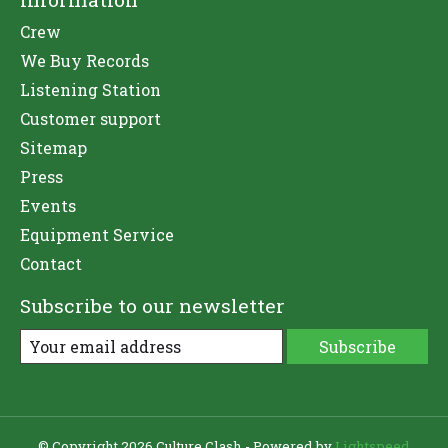
Crew
We Buy Records
Listening Station
Customer support
Sitemap
Press
Events
Equipment Service
Contact
Subscribe to our newsletter
Subscribe
© Copyright 2026 Culture Clash - Powered by
Lightspeed