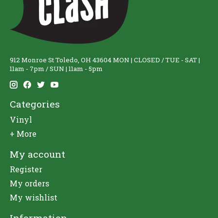
912 Monroe St Toledo, OH 43604 MON | CLOSED / TUE - SAT |
11am - 7pm / SUN | 11am - 5pm
Categories
Vinyl
+ More
My account
Register
My orders
My wishlist
Information