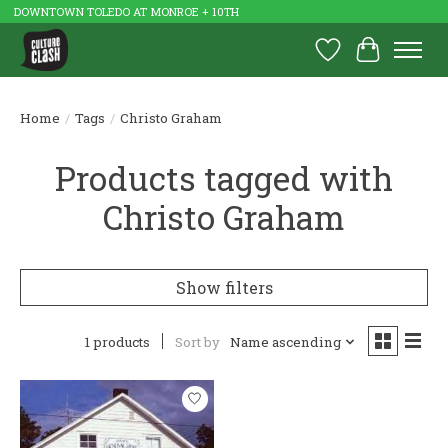
DOWNTOWN TOLEDO AT MONROE + 10TH
Wish List
Cart
Home
/
Tags
/
Christo Graham
Products tagged with
Christo Graham
Show filters
1 products
Sort by
Name ascending