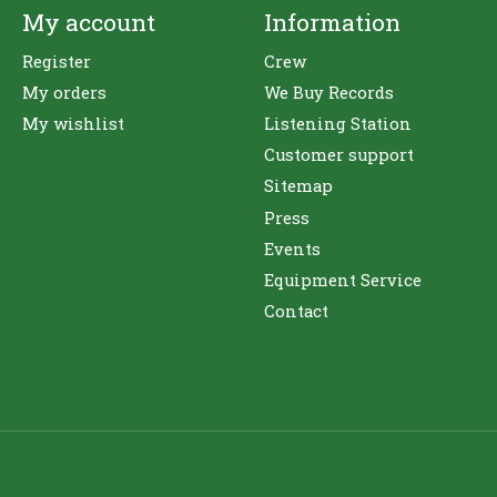
My account
Information
Register
Crew
My orders
We Buy Records
My wishlist
Listening Station
Customer support
Sitemap
Press
Events
Equipment Service
Contact