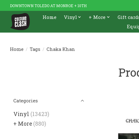
DOWNTOWN TOLEDO AT MONROE + 10TH
Home
Vinyl
+ More
Gift card
Equi
Home
/
Tags
/
Chaka Khan
Pro
Categories
Vinyl
(13423)
+ More
(880)