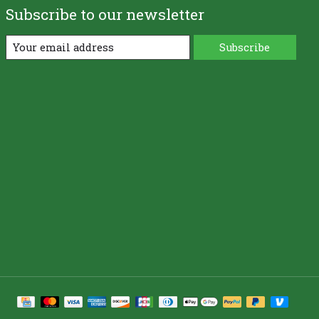
Subscribe to our newsletter
Subscribe