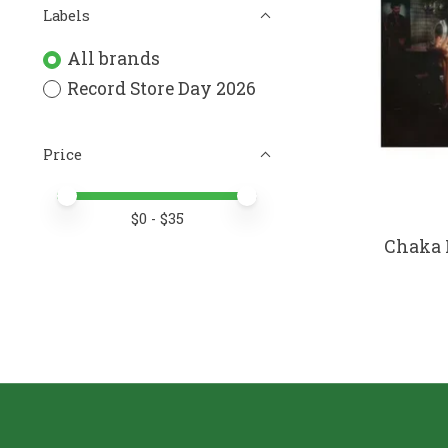
Labels
All brands
Record Store Day 2026
Price
Price minimum value
Price maximum value
$
0
- $
35
Chaka 