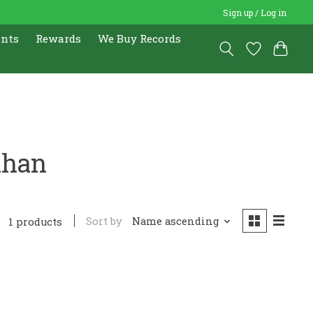
Sign up / Log in
ents
Rewards
We Buy Records
Khan
Sort by
Name ascending
1 products