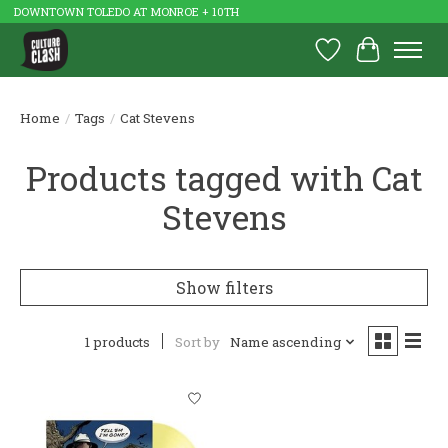
DOWNTOWN TOLEDO AT MONROE + 10TH
Wish List
Cart
Home
/
Tags
/
Cat Stevens
Products tagged with Cat
Stevens
Show filters
1 products
Sort by
Name ascending