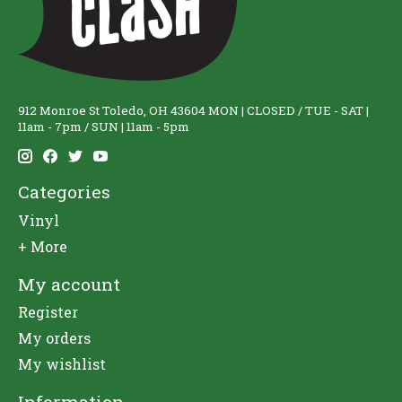
912 Monroe St Toledo, OH 43604 MON | CLOSED / TUE - SAT |
11am - 7pm / SUN | 11am - 5pm
Categories
Vinyl
+ More
My account
Register
My orders
My wishlist
Information