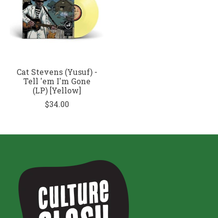
Cat Stevens (Yusuf) -
Tell 'em I'm Gone
(LP) [Yellow]
$34.00