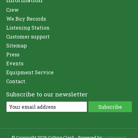
Crew
We Buy Records
Listening Station
Customer support
Sitemap
Press
Events
Equipment Service
Contact
Subscribe to our newsletter
Subscribe
© Copyright 2026 Culture Clash - Powered by
Lightspeed