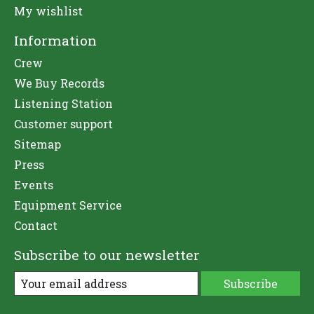
My wishlist
Information
Crew
We Buy Records
Listening Station
Customer support
Sitemap
Press
Events
Equipment Service
Contact
Subscribe to our newsletter
Subscribe