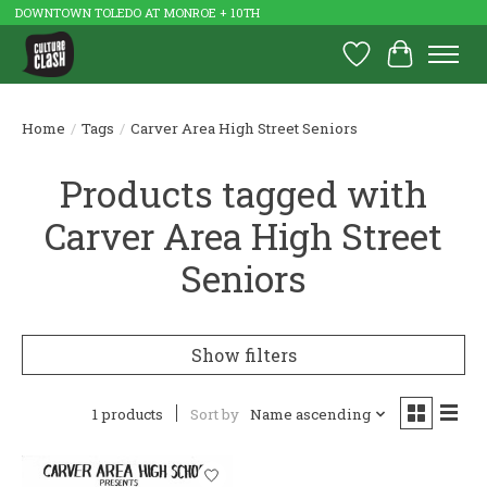
DOWNTOWN TOLEDO AT MONROE + 10TH
Wish List
Cart
Home
/
Tags
/
Carver Area High Street Seniors
Products tagged with
Carver Area High Street
Seniors
Show filters
1 products
Sort by
Name ascending