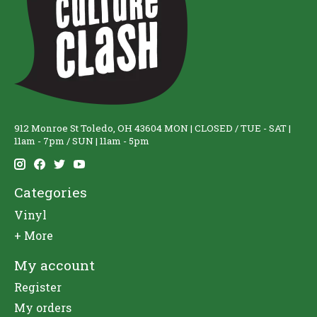
912 Monroe St Toledo, OH 43604 MON | CLOSED / TUE - SAT |
11am - 7pm / SUN | 11am - 5pm
Categories
Vinyl
+ More
My account
Register
My orders