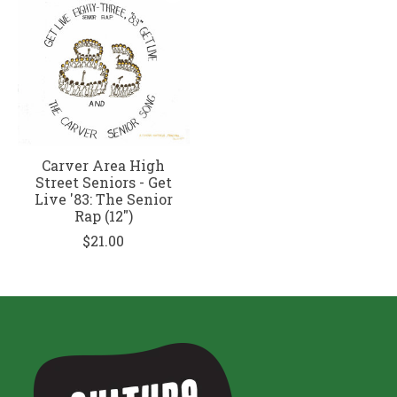
Carver Area High
Street Seniors - Get
Live '83: The Senior
Rap (12")
$21.00