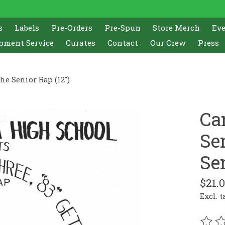
s
Labels
Pre-Orders
Pre-Spun
Store Merch
Ev
pment Service
Curates
Contact
Our Crew
Press
The Senior Rap (12")
Ca
Sen
Sen
$21.
Excl. t