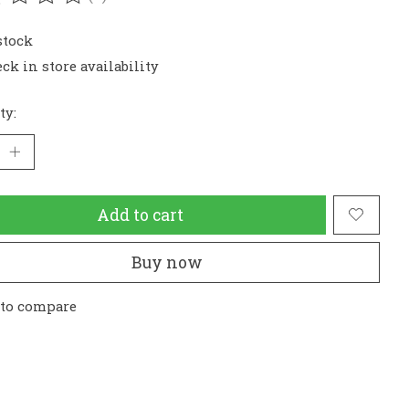
ating of this product is
0
out of 5
stock
ck in store availability
ty:
Add to cart
Buy now
 to compare