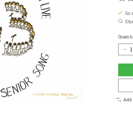
The r
In 
Che
Quanti
Add