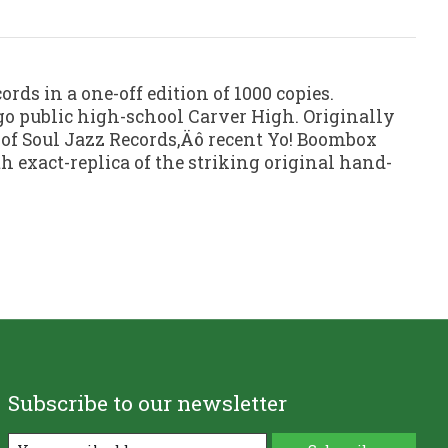
ords in a one-off edition of 1000 copies.
go public high-school Carver High. Originally
 of Soul Jazz Records‚Äô recent Yo! Boombox
h exact-replica of the striking original hand-
Subscribe to our newsletter