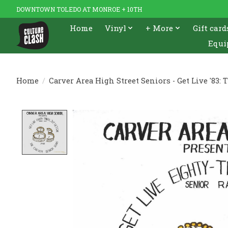
DOWNTOWN TOLEDO AT MONROE + 10TH
Home
Vinyl
+ More
Gift card
Equi
Home
/
Carver Area High Street Seniors - Get Live '83: 
Product image slideshow Items