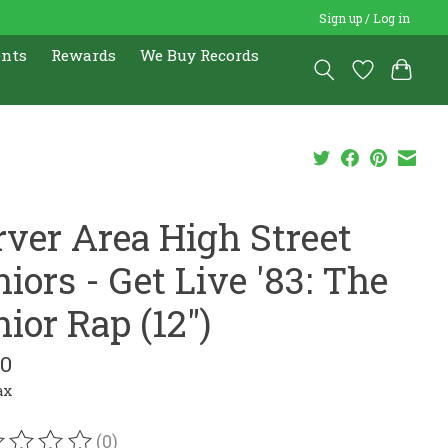
Sign up / Log in
ents
Rewards
We Buy Records
rver Area High Street
iors - Get Live '83: The
ior Rap (12")
00
ax
(0)