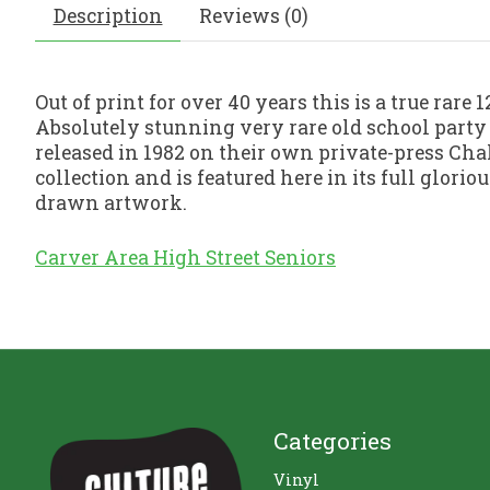
Description
Reviews (0)
Out of print for over 40 years this is a true rare
Absolutely stunning very rare old school party
released in 1982 on their own private-press Cha
collection and is featured here in its full glor
drawn artwork.
Carver Area High Street Seniors
Categories
Vinyl