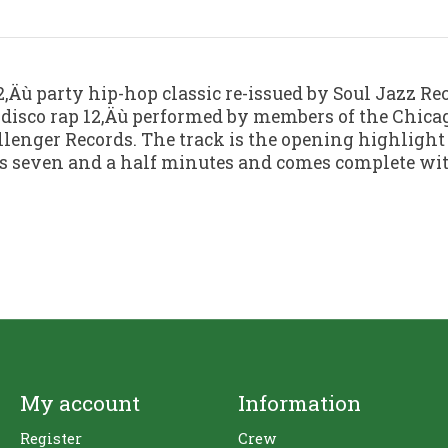
 12‚Äù party hip-hop classic re-issued by Soul Jazz Rec
 disco rap 12‚Äù performed by members of the Chica
llenger Records. The track is the opening highlight
ious seven and a half minutes and comes complete wit
My account
Information
Register
Crew