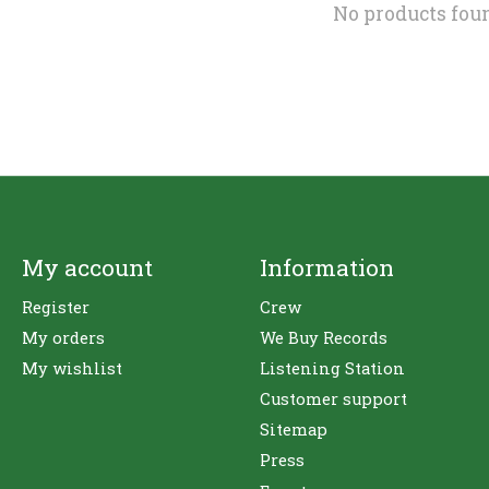
No products fou
My account
Information
Register
Crew
My orders
We Buy Records
My wishlist
Listening Station
Customer support
Sitemap
Press