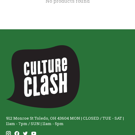
No products found
912 Monroe St Toledo, OH 43604 MON | CLOSED / TUE - SAT |
11am - 7pm / SUN | 11am - 5pm