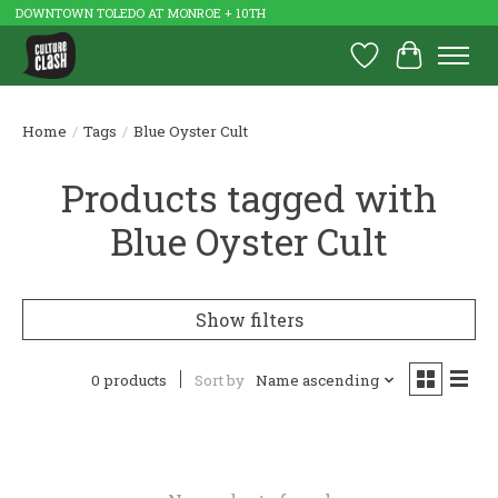
DOWNTOWN TOLEDO AT MONROE + 10TH
Wish List
Cart
Home
/
Tags
/
Blue Oyster Cult
Products tagged with
Blue Oyster Cult
Show filters
0 products
Sort by
Name ascending