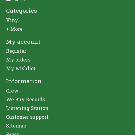
Categories
Vinyl
+ More
My account
Register
My orders
My wishlist
Information
Crew
We Buy Records
Listening Station
Customer support
Sitemap
Press