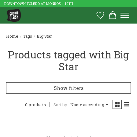
DOWNTOWN TOLEDO AT MONROE + 10TH
Wish List
Cart
Home
/
Tags
/
Big Star
Products tagged with Big
Star
Show filters
0 products
Sort by
Name ascending