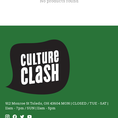
No products found
912 Monroe St Toledo, OH 43604 MON | CLOSED / TUE - SAT |
11am - 7pm / SUN | 11am - 5pm