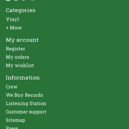
Categories
Vinyl
+ More
My account
Register
My orders
My wishlist
Information
Crew
We Buy Records
Listening Station
Customer support
Sitemap
Press